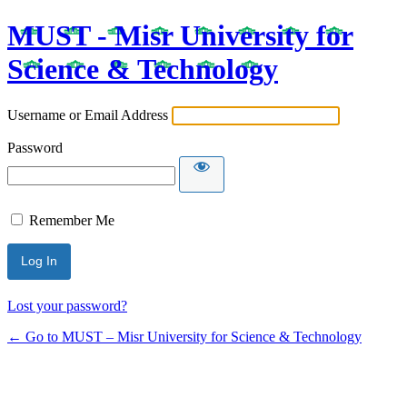
MUST - Misr University for
Science & Technology
Username or Email Address
Password
Remember Me
Lost your password?
← Go to MUST – Misr University for Science & Technology