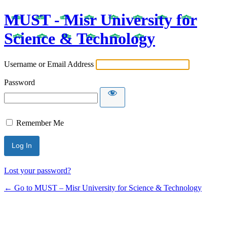
MUST - Misr University for
Science & Technology
Username or Email Address
Password
Remember Me
Lost your password?
← Go to MUST – Misr University for Science & Technology