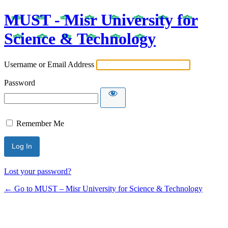
MUST - Misr University for
Science & Technology
Username or Email Address
Password
Remember Me
Lost your password?
← Go to MUST – Misr University for Science & Technology