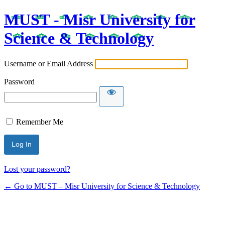
MUST - Misr University for
Science & Technology
Username or Email Address
Password
Remember Me
Lost your password?
← Go to MUST – Misr University for Science & Technology