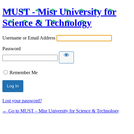
MUST - Misr University for
Science & Technology
Username or Email Address
Password
Remember Me
Lost your password?
← Go to MUST – Misr University for Science & Technology