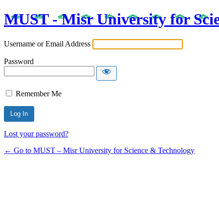
MUST - Misr University for Sci
Username or Email Address
Password
Remember Me
Lost your password?
← Go to MUST – Misr University for Science & Technology