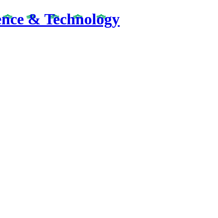
ence & Technology