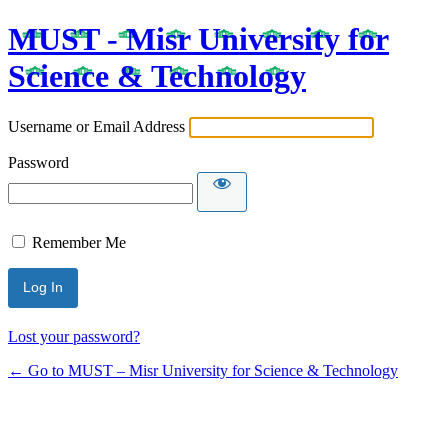
MUST - Misr University for
Science & Technology
Username or Email Address
Password
Remember Me
Lost your password?
← Go to MUST – Misr University for Science & Technology