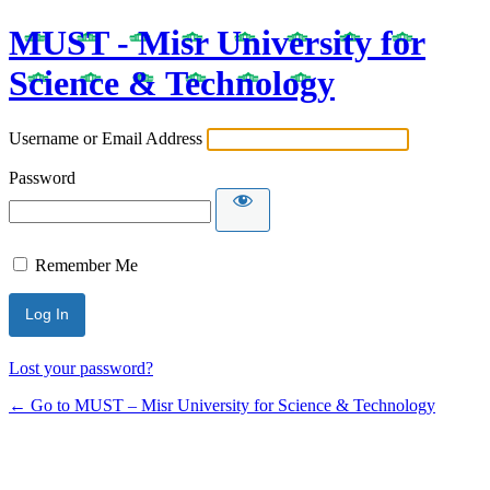
MUST - Misr University for
Science & Technology
Username or Email Address
Password
Remember Me
Lost your password?
← Go to MUST – Misr University for Science & Technology