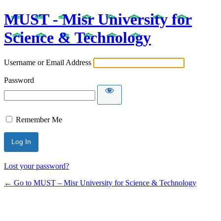
MUST - Misr University for
Science & Technology
Username or Email Address
Password
Remember Me
Lost your password?
← Go to MUST – Misr University for Science & Technology