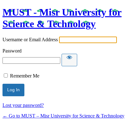
MUST - Misr University for
Science & Technology
Username or Email Address
Password
Remember Me
Lost your password?
← Go to MUST – Misr University for Science & Technology