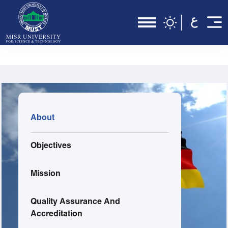
About
Objectives
Mission
Quality Assurance And
Accreditation