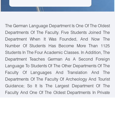
The German Language Department Is One Of The Oldest
Departments Of The Faculty. Five Students Joined The
Department When It Was Founded, And Now The
Number Of Students Has Become More Than 1125
Students In The Four Academic Classes. In Addition, The
Department Teaches German As A Second Foreign
Language To Students Of The Other Departments Of The
Faculty Of Languages And Translation And The
Departments Of The Faculty Of Archeology And Tourist
Guidance; So It Is The Largest Department Of The
Faculty And One Of The Oldest Departments In Private
And Public Universities In Egypt. These Include
(language Skills, Translation, German Literature, And
Linguistics). The Department Contributes To Graduating