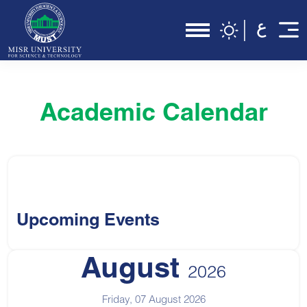
Academic Calendar
Upcoming Events
August
2026
Friday, 07 August 2026