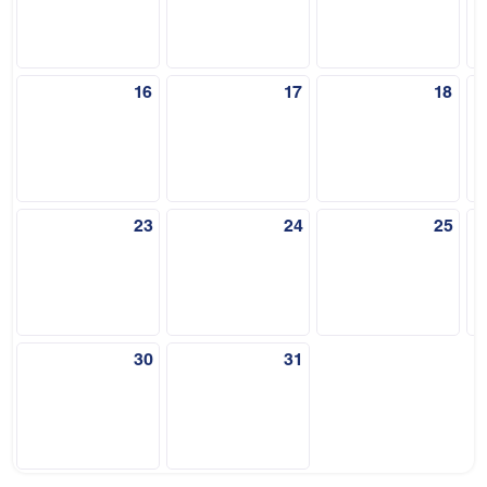
16
17
18
23
24
25
30
31