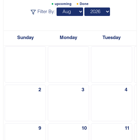
upcoming
Done
Filter By:
Sunday
Monday
Tuesday
2
3
4
9
10
11