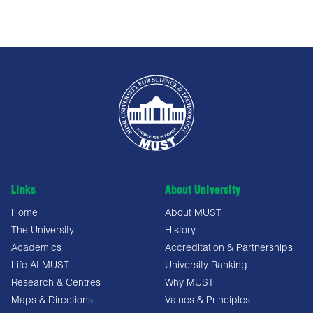
Links
About University
Home
About MUST
The University
History
Academics
Accreditation & Partnerships
Life At MUST
University Ranking
Research & Centres
Why MUST
Maps & Directions
Values & Principles