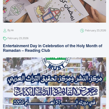
By kk
February 23,2026
February 23,2026
Entertainment Day in Celebration of the Holy Month of
Ramadan – Reading Club