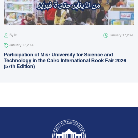
By kk
January 17,2026
January 17,2026
Participation of Misr University for Science and
Technology in the Cairo International Book Fair 2026
(57th Edition)