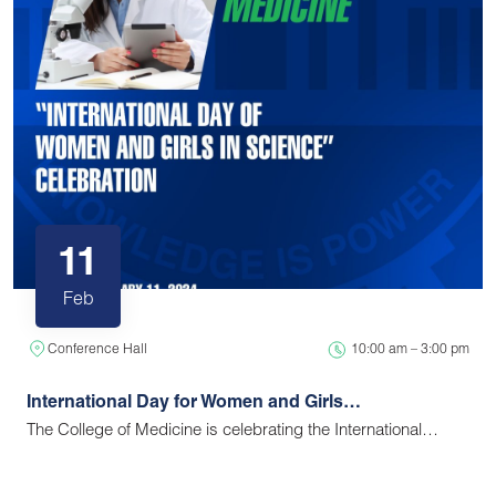
11
Feb
Conference Hall
10:00 am – 3:00 pm
International Day for Women and Girls…
The College of Medicine is celebrating the International…