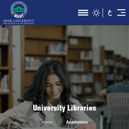
University Libraries
Home
Academics