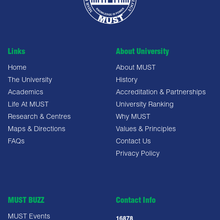
Links
About University
Home
About MUST
The University
History
Academics
Accreditation & Partnerships
Life At MUST
University Ranking
Research & Centres
Why MUST
Maps & Directions
Values & Principles
FAQs
Contact Us
Privacy Policy
MUST BUZZ
Contact Info
MUST Events
16878