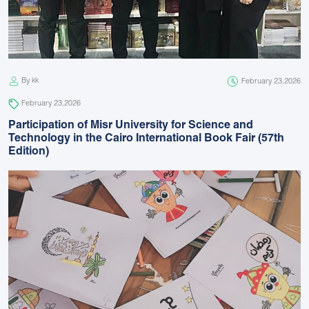
By kk
February 23,2026
February 23,2026
Participation of Misr University for Science and
Technology in the Cairo International Book Fair (57th
Edition)