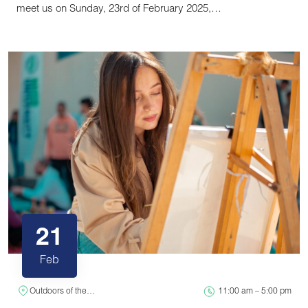
meet us on Sunday, 23rd of February 2025,…
21
Feb
Outdoors of the…
11:00 am – 5:00 pm