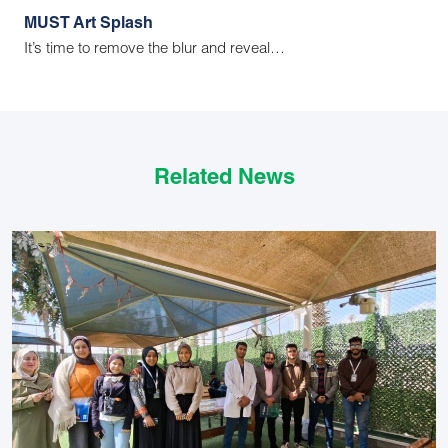
MUST Art Splash
It’s time to remove the blur and reveal…
Related News