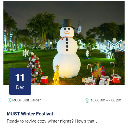
11
Dec
MUST Golf Garden
10:00 am – 7:00 pm
MUST Winter Festival
Ready to revive cozy winter nights? How’s that…