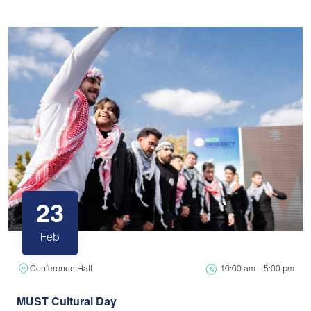
23
Feb
Conference Hall
10:00 am – 5:00 pm
MUST Cultural Day