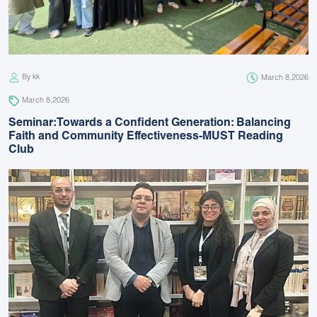
By kk
March 8,2026
March 8,2026
Seminar:Towards a Confident Generation: Balancing
Faith and Community Effectiveness-MUST Reading
Club