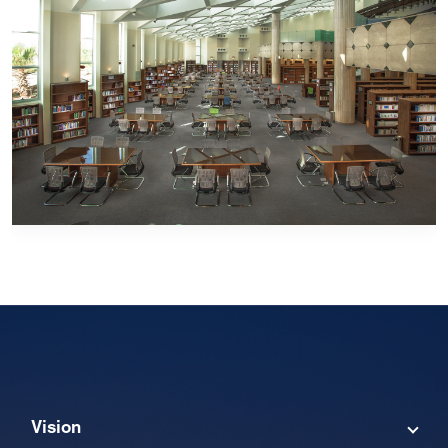
Vision