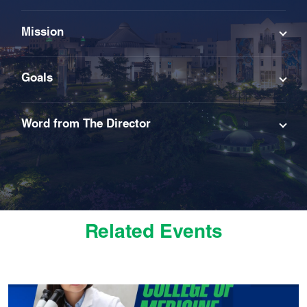
Mission
Goals
Word from The Director
Related Events