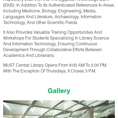
Repository (MDAR), And The Egyptian Knowledge Bank
(EKB). In Addition To Its Authenticated References In Areas
Including Medicine, Biology, Engineering, Media,
Languages And Literature, Archaeology, Information
Technology, And Other Scientific Fields.
It Also Provides Valuable Training Opportunities And
Workshops For Students Specializing In Library Science
And Information Technology, Ensuring Continuous
Development Through Collaborative Efforts Between
Academics And Librarians.
MUST Central Library
Opens From 9:00 AM To 5:00 PM,
With The Exception Of Thursdays, It Closes 3 P.m.
Gallery