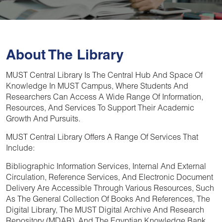
About The Library
MUST Central Library
Is The Central Hub And Space Of
Knowledge In
MUST Campus
, Where Students And
Researchers Can Access A Wide Range Of Information,
Resources, And Services To Support Their Academic
Growth And Pursuits.
MUST Central Library
Offers A Range Of Services That
Include:
Bibliographic Information Services, Internal And External
Circulation, Reference Services, And Electronic Document
Delivery Are Accessible Through Various Resources, Such
As The General Collection Of Books And References, The
Digital Library, The MUST Digital Archive And Research