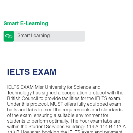
Smart E-Learning
Smart Learning
IELTS EXAM
IELTS EXAM Misr University for Science and
Technology has signed a cooperation protocol with the
British Council to provide facilities for the IELTS exam.
Under this protocol, MUST offers fully equipped exam
halls and labs to meet the requirements and standards
of the exam, ensuring a suitable environment for
students to perform optimally. The Four exam labs are
within the Student Services Building: 114 A 114 B 113 A