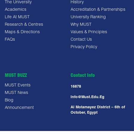
The University
History
Academics
Accreditation & Partnerships
Life At MUST
University Ranking
Research & Centres
Why MUST
Maps & Directions
Values & Principles
FAQs
Contact Us
Privacy Policy
MUST BUZZ
Contact Info
MUST Events
16878
MUST News
Info@must.edu.eg
Blog
Al Motamayez District – 6th of
Announcement
October, Egypt