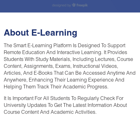
About E-Learning
The Smart E-Learning Platform Is Designed To Support
Remote Education And Interactive Learning. It Provides
Students With Study Materials, Including Lectures, Course
Content, Assignments, Exams, Instructional Videos,
Articles, And E-Books That Can Be Accessed Anytime And
Anywhere, Enhancing Their Learning Experience And
Helping Them Track Their Academic Progress.
It Is Important For All Students To Regularly Check For
University Updates To Get The Latest Information About
Course Content And Academic Activities.