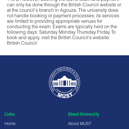
113 B However, booking the IELTS exam and payment
can only be done through the British Council website or
at the council's branch in Agouza. The university does
not handle booking or payment processes; its services
are limited to providing appropriate venues for
conducting the exam. Exams are typically held on the
following days: Saturday Monday Thursday Friday To
book and apply, visit the British Council’s website:
British Council
Links
About University
Home
About MUST