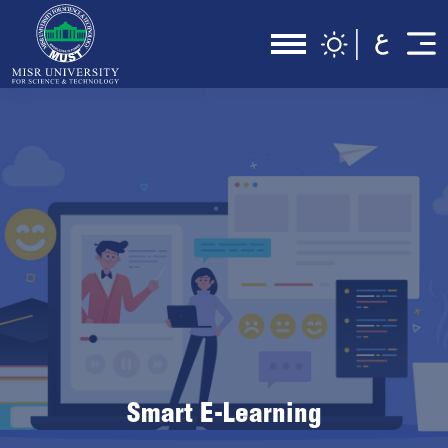
Smart E-Learning