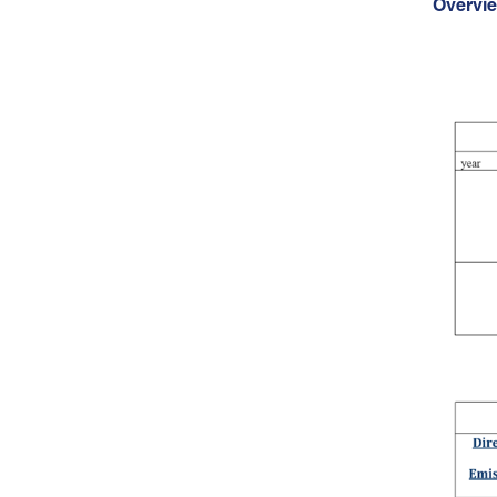
Overvi