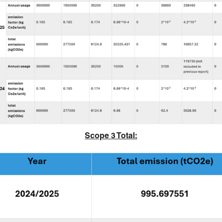
Scope 3 Total: