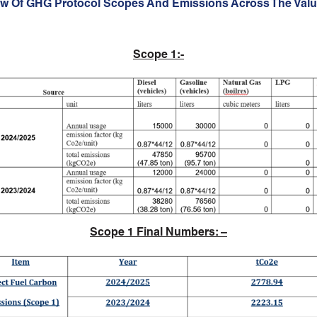
ew Of GHG Protocol Scopes And Emissions Across The Valu
Scope 1:-
Scope 1 Final Numbers
: –