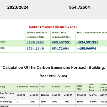
“
Calculation Of The Carbon Emissions For Each Building.”
Year 2023/2024