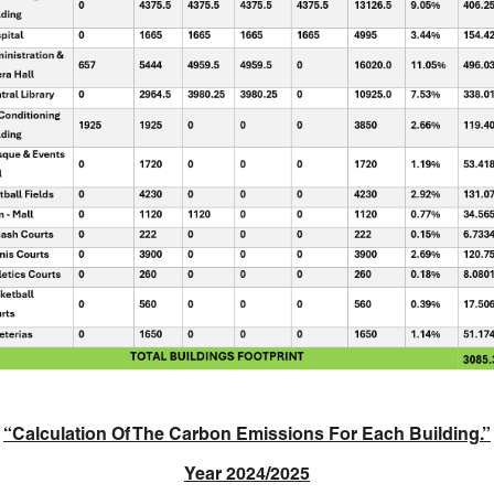
“
Calculation Of The Carbon Emissions For Each Building.”
Year 2024/2025