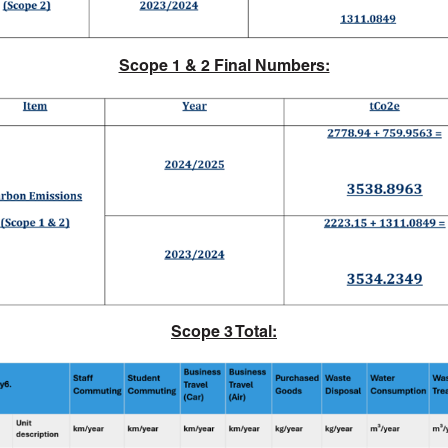
Scope 1 & 2 Final Numbers:
Scope 3 Total: