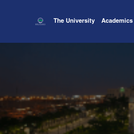
The University
Academics