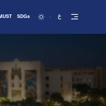
 MUST
SDGs