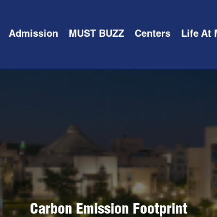
Admission
MUST BUZZ
Centers
Life At
Carbon Emission Footprint