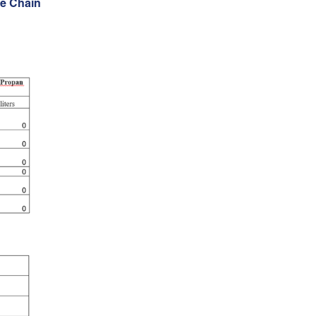
e Chain