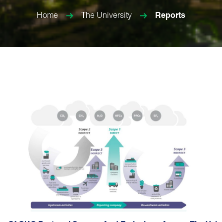
Home
The University
Reports