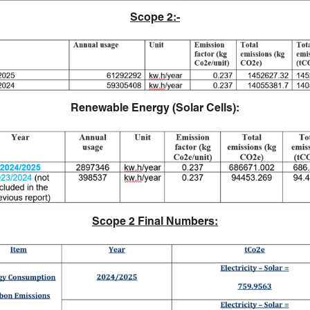
Scope 2:-
Renewable Energy (Solar Cells):
Scope 2 Final Numbers: