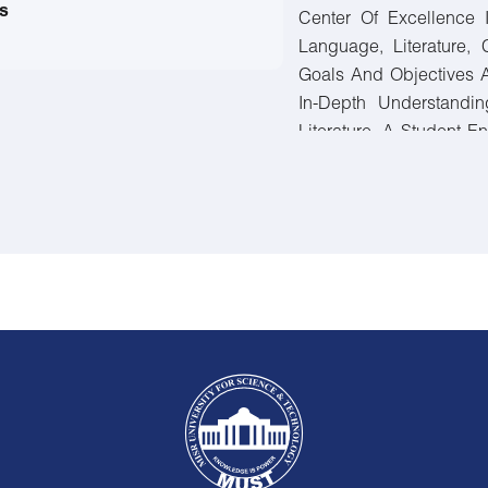
s
Center Of Excellence 
Language, Literature, 
Goals And Objectives 
In-Depth Understandin
Literature. A Student E
Must Pass 150 Credit H
Faculty Requirements, A