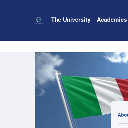
The University
Academics
Abo