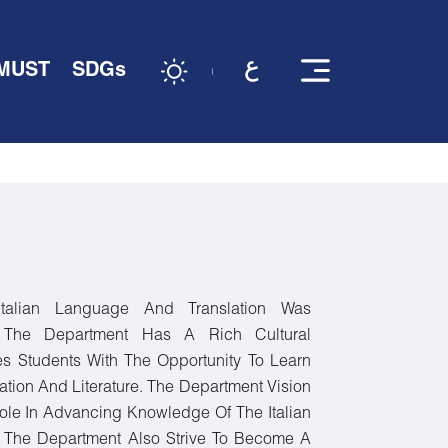
 MUST
SDGs
talian Language And Translation Was
. The Department Has A Rich Cultural
es Students With The Opportunity To Learn
ation And Literature. The Department Vision
ole In Advancing Knowledge Of The Italian
 The Department Also Strive To Become A