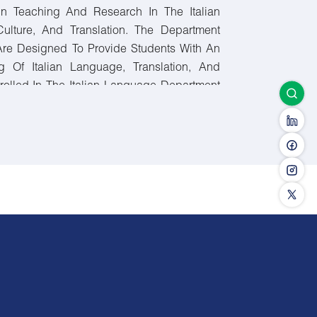
In Teaching And Research In The Italian
Culture, And Translation. The Department
Are Designed To Provide Students With An
g Of Italian Language, Translation, And
nrolled In The Italian Language Department
ours, Including University Requirements,
nd Elective Courses.