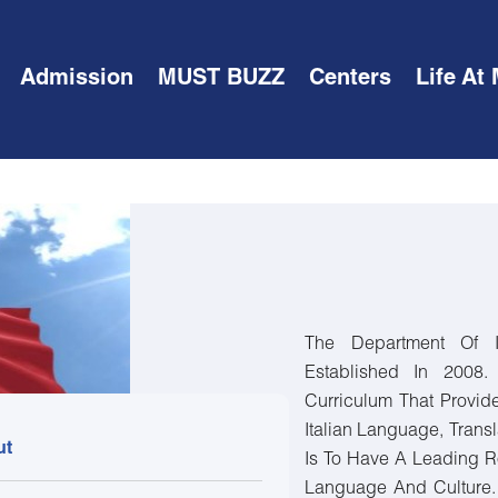
Admission
MUST BUZZ
Centers
Life At
The Department Of I
Established In 2008
Curriculum That Provid
Italian Language, Transl
ut
Is To Have A Leading R
Language And Culture.