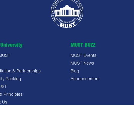
University
MUST BUZZ
 MUST
MUST Events
MUST News
tation & Partnerships
Blog
ity Ranking
Announcement
UST
& Principles
t Us
 Policy