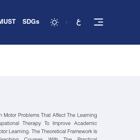
 MUST
SDGs
h Motor Problems That Affect The Learning
pational Therapy To Improve Academic
tor Learning. The Theoretical Framework Is