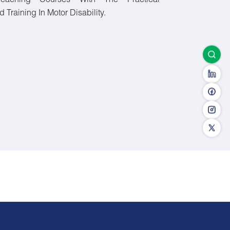
Teaching Courses With The Practical
Training In Motor Disability.