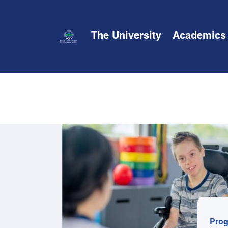
The University
Academics
Prog