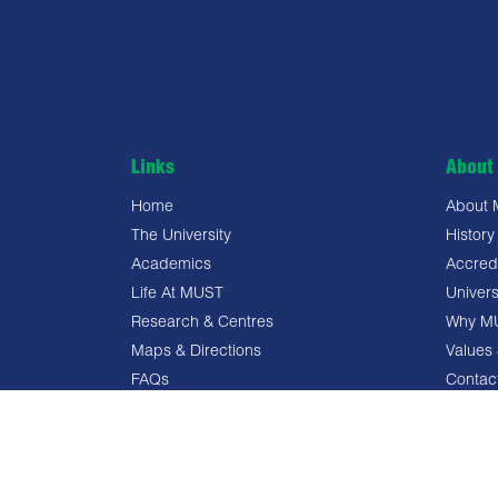
Links
About 
Home
About
The University
History
Academics
Accredi
Life At MUST
Univers
Research & Centres
Why M
Maps & Directions
Values 
FAQs
Contac
Privacy