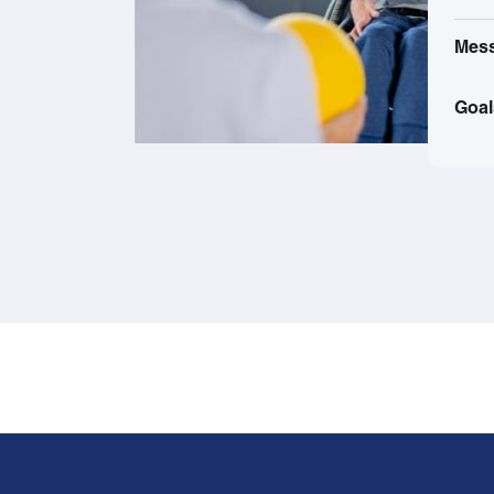
Mes
Goal