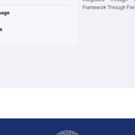
Integrated Through 
Framework Through Field 
sage
s