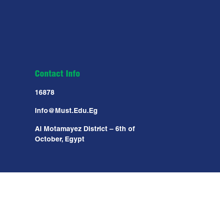
Contact Info
16878
Info@must.edu.eg
Al Motamayez District – 6th of
October, Egypt