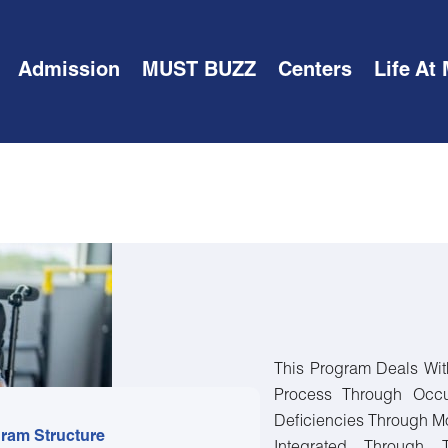
Admission
MUST BUZZ
Centers
Life At
This Program Deals Wit
Process Through Occu
Deficiencies Through Mo
ram Structure