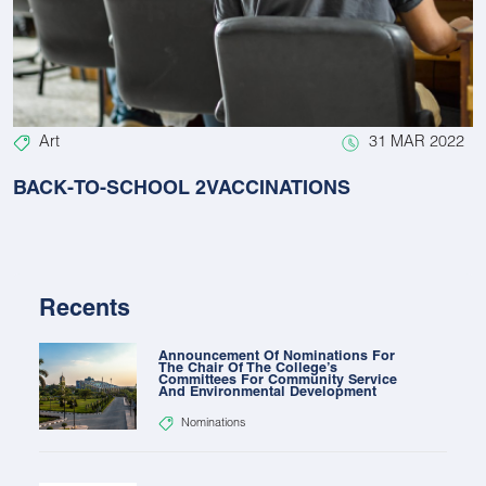
Art
31 MAR 2022
BACK-TO-SCHOOL 2VACCINATIONS
Recents
Announcement Of Nominations For
The Chair Of The College’s
Committees For Community Service
And Environmental Development
Nominations