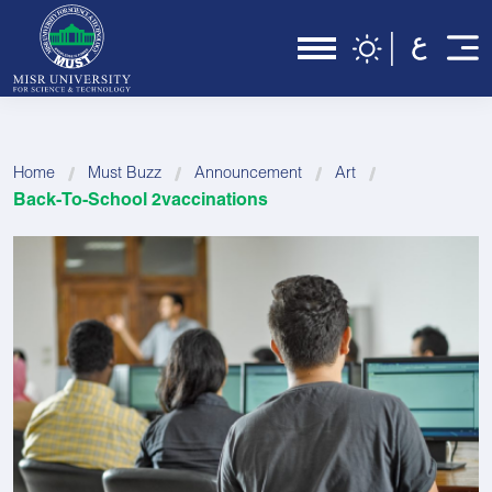
Home
Must Buzz
Announcement
Art
Back-To-School 2vaccinations