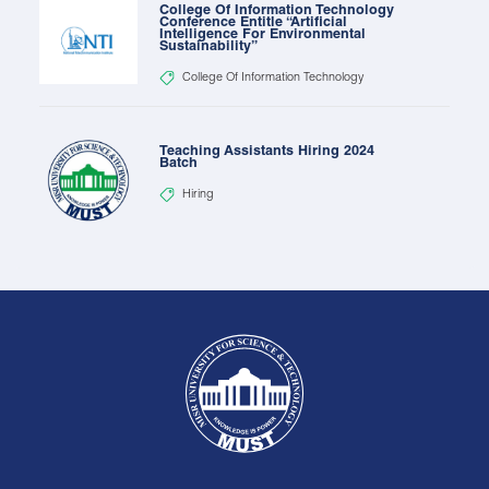
College Of Information Technology
Conference Entitle “Artificial
Intelligence For Environmental
Sustainability”
College Of Information Technology
Teaching Assistants Hiring 2024
Batch
Hiring