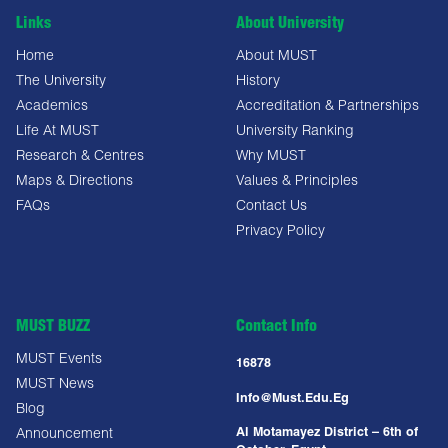
Links
About University
Home
About MUST
The University
History
Academics
Accreditation & Partnerships
Life At MUST
University Ranking
Research & Centres
Why MUST
Maps & Directions
Values & Principles
FAQs
Contact Us
Privacy Policy
MUST BUZZ
Contact Info
MUST Events
16878
MUST News
Info@must.edu.eg
Blog
Al Motamayez District – 6th of
Announcement