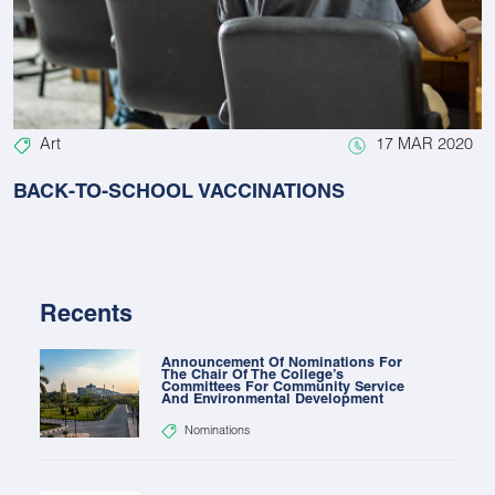
Art
17 MAR 2020
BACK-TO-SCHOOL VACCINATIONS
Recents
Announcement Of Nominations For
The Chair Of The College’s
Committees For Community Service
And Environmental Development
Nominations