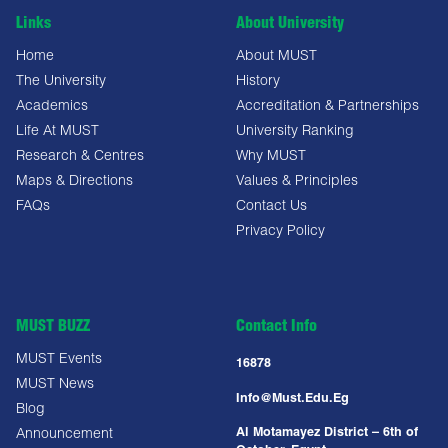
Links
About University
Home
About MUST
The University
History
Academics
Accreditation & Partnerships
Life At MUST
University Ranking
Research & Centres
Why MUST
Maps & Directions
Values & Principles
FAQs
Contact Us
Privacy Policy
MUST BUZZ
Contact Info
MUST Events
16878
MUST News
Info@must.edu.eg
Blog
Al Motamayez District – 6th of
Announcement