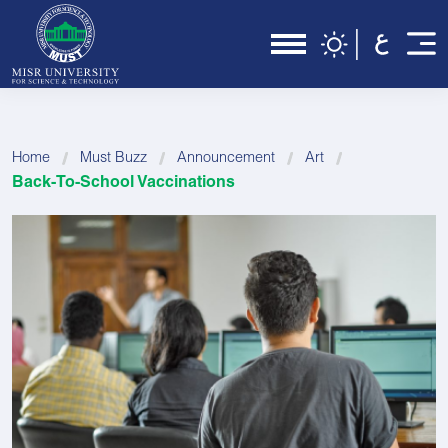
Home
Must Buzz
Announcement
Art
Back-To-School Vaccinations