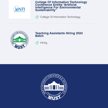
College Of Information Technology
Conference Entitle “Artificial
Intelligence For Environmental
Sustainability”
College Of Information Technology
Teaching Assistants Hiring 2024
Batch
Hiring