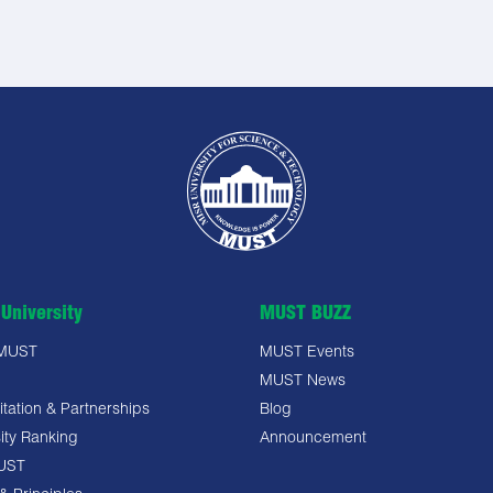
University
MUST BUZZ
 MUST
MUST Events
MUST News
tation & Partnerships
Blog
ity Ranking
Announcement
UST