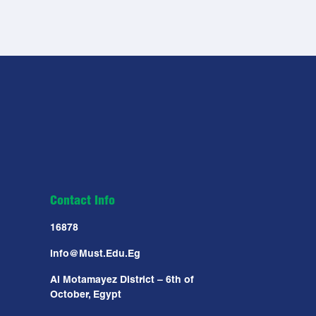
Contact Info
16878
Info@must.edu.eg
Al Motamayez District – 6th of
October, Egypt