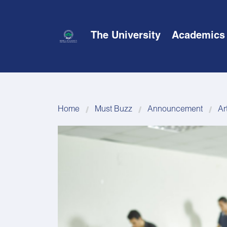
The University
Academics
Home
Must Buzz
Announcement
Ar