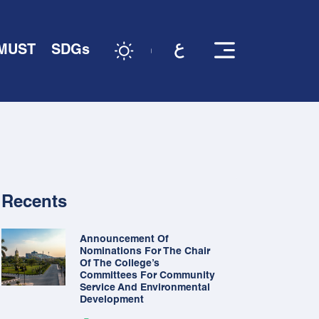
 MUST
SDGs
Recents
Announcement Of
Nominations For The Chair
Of The College’s
Committees For Community
Service And Environmental
Development