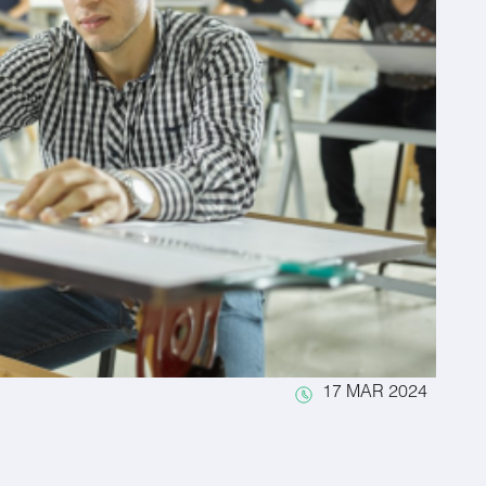
17 MAR 2024