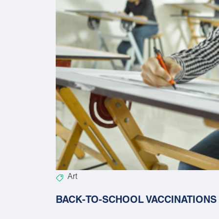
Art
BACK-TO-SCHOOL VACCINATIONS