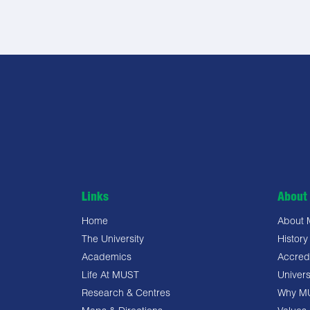
Links
About 
Home
About
The University
History
Academics
Accredi
Life At MUST
Univers
Research & Centres
Why M