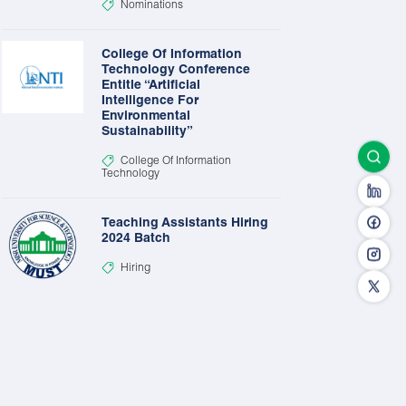
Nominations
College Of Information
Technology Conference
Entitle “Artificial
Intelligence For
Environmental
Sustainability”
College Of Information
Technology
Teaching Assistants Hiring
2024 Batch
Hiring