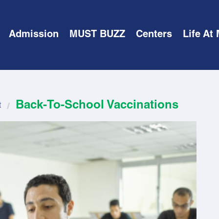
Admission
MUST BUZZ
Centers
Life At
Back-To-School Vaccinations
t