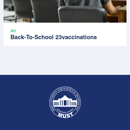
Art
Back-To-School 23vaccinations