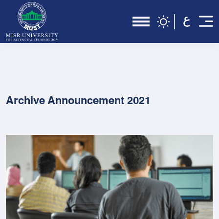
Archive Announcement 2021