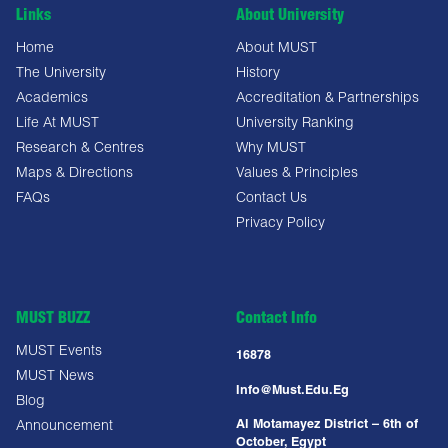
Links
About University
Home
About MUST
The University
History
Academics
Accreditation & Partnerships
Life At MUST
University Ranking
Research & Centres
Why MUST
Maps & Directions
Values & Principles
FAQs
Contact Us
Privacy Policy
MUST BUZZ
Contact Info
MUST Events
16878
MUST News
Info@must.edu.eg
Blog
Al Motamayez District – 6th of
Announcement
October, Egypt