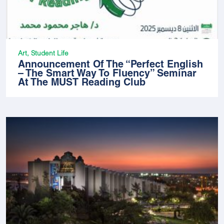
Art, Student Life
Announcement Of The “Perfect English
– The Smart Way To Fluency” Seminar
At The MUST Reading Club