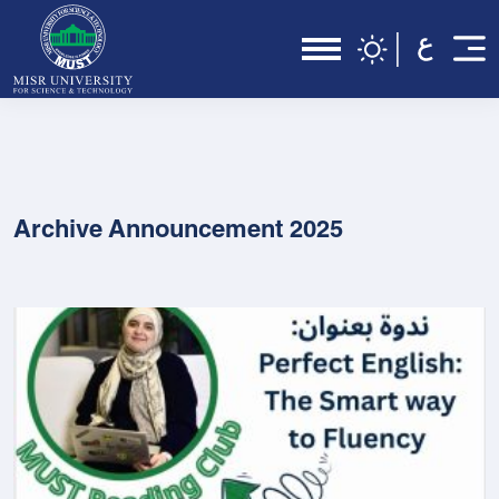
Archive Announcement 2025