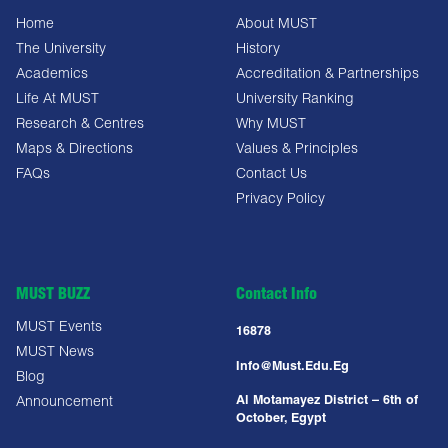
Home
About MUST
The University
History
Academics
Accreditation & Partnerships
Life At MUST
University Ranking
Research & Centres
Why MUST
Maps & Directions
Values & Principles
FAQs
Contact Us
Privacy Policy
MUST BUZZ
Contact Info
MUST Events
16878
MUST News
Info@must.edu.eg
Blog
Al Motamayez District – 6th of
Announcement
October, Egypt