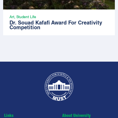
Art, Student Life
Dr. Souad Kafafi Award For Creativity
Competition
Links
About University