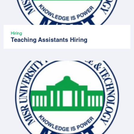
Hiring
Teaching Assistants Hiring