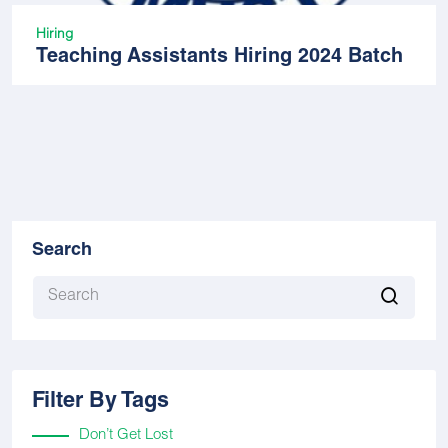
Hiring
Teaching Assistants Hiring 2024 Batch
Search
Filter By Tags
Don’t Get Lost