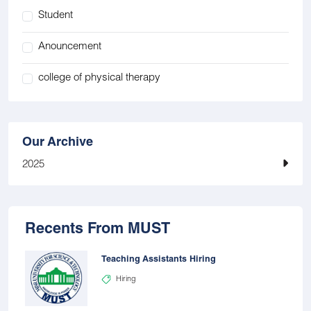
Student
Anouncement
college of physical therapy
Our Archive
2025
Recents From MUST
Teaching Assistants Hiring
Hiring