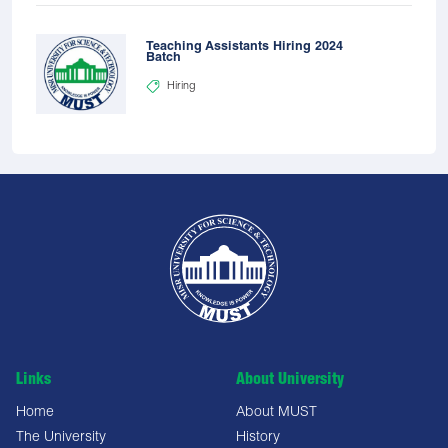
Teaching Assistants Hiring 2024
Batch
Hiring
Links
About University
Home
About MUST
The University
History