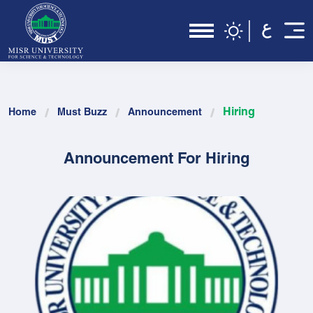
Hiring
Home
Must Buzz
Announcement
Announcement For Hiring