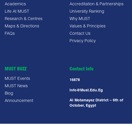
Academics
Accreditation & Partnerships
Life At MUST
University Ranking
Research & Centres
Why MUST
Maps & Directions
Values & Principles
FAQs
Contact Us
Privacy Policy
MUST BUZZ
Contact Info
MUST Events
16878
MUST News
Info@must.edu.eg
Blog
Al Motamayez District – 6th of
Announcement
October, Egypt
Copyright All Right Reserved @ MUST UNIVERSITY 2025