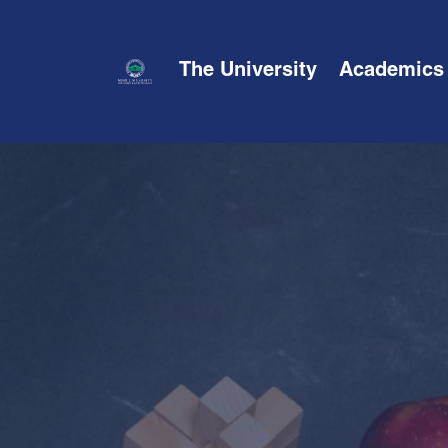
The University
Academics