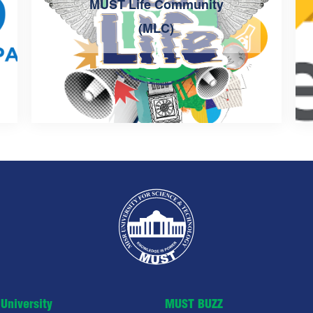
MUST Life Community
(MLC)
University
MUST BUZZ