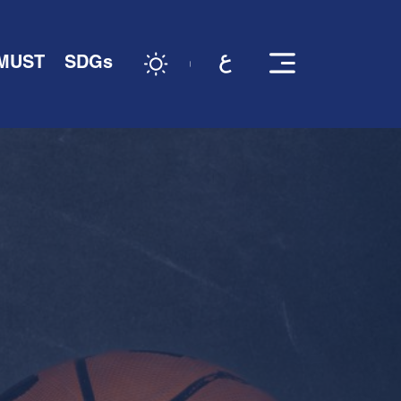
 MUST
SDGs