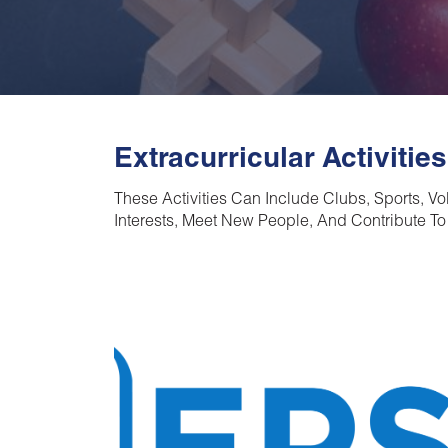
Extracurricular Activities
These Activities Can Include Clubs, Sports, V
Interests, Meet New People, And Contribute To