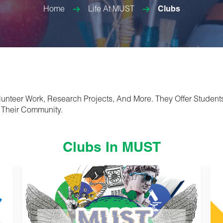
Home
Life At MUST
Clubs
olunteer Work, Research Projects, And More. They Offer Student
 Their Community.
Clubs In MUST