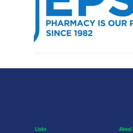
Links
About 