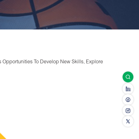
s Opportunities To Develop New Skills, Explore