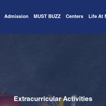
Admission
MUST BUZZ
Centers
Life At
Extracurricular Activities