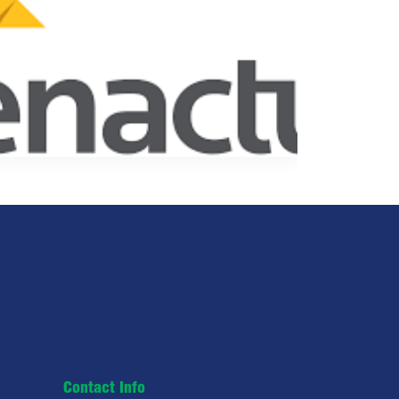
Contact Info