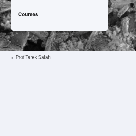
Courses
Prof Tarek Salah