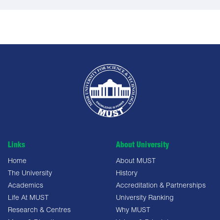
Links
About University
Home
About MUST
The University
History
Academics
Accreditation & Partnerships
Life At MUST
University Ranking
Research & Centres
Why MUST