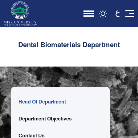
Dental Biomaterials Department
Head Of Department
Department Objectives
Contact Us