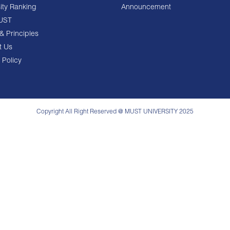
ity Ranking
Announcement
UST
& Principles
t Us
 Policy
Copyright All Right Reserved @ MUST UNIVERSITY 2025