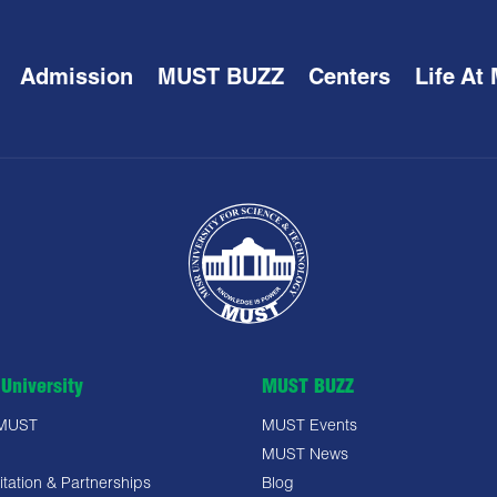
Admission
MUST BUZZ
Centers
Life At
University
MUST BUZZ
 MUST
MUST Events
MUST News
tation & Partnerships
Blog