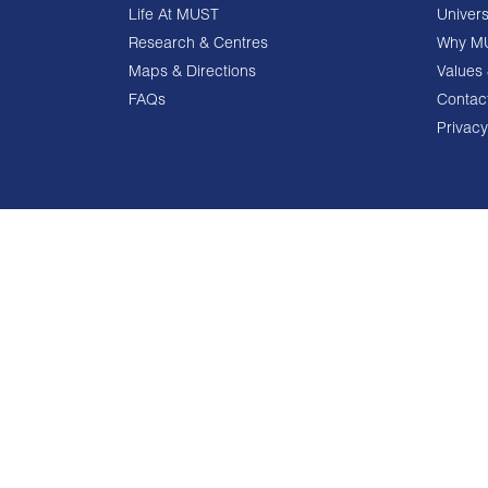
Life At MUST
Univers
Research & Centres
Why M
Maps & Directions
Values 
FAQs
Contac
Privacy