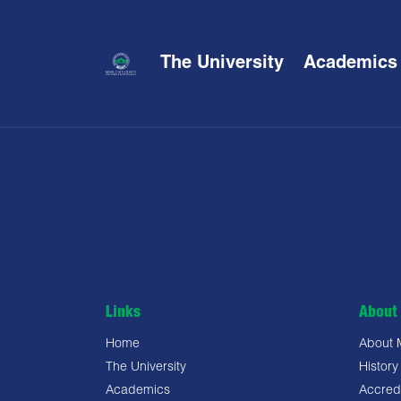
The University
Academics
Links
About 
Home
About
The University
History
Academics
Accredi