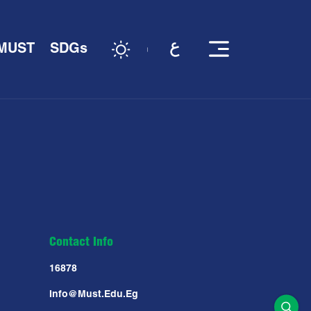
 MUST
SDGs
Contact Info
16878
Info@must.edu.eg