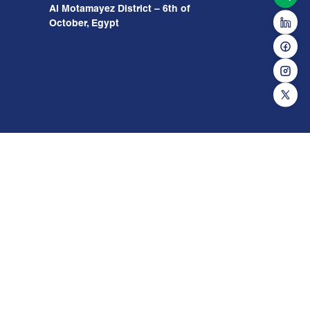
Al Motamayez District – 6th of
October, Egypt