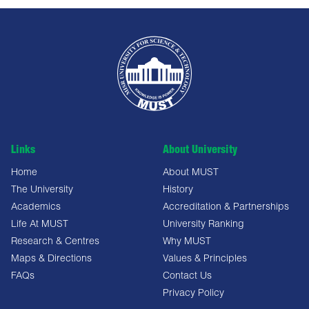
Links
About University
Home
About MUST
The University
History
Academics
Accreditation & Partnerships
Life At MUST
University Ranking
Research & Centres
Why MUST
Maps & Directions
Values & Principles
FAQs
Contact Us
Privacy Policy