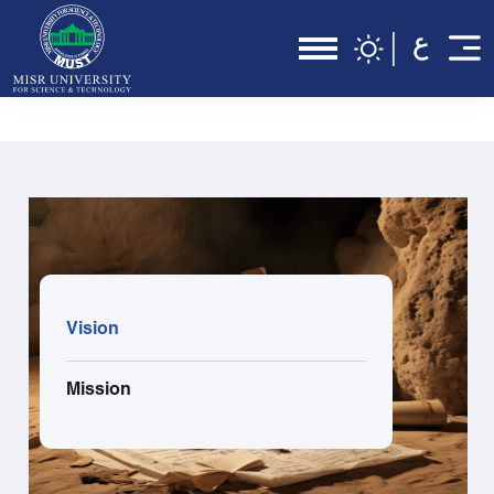
Vision
Mission