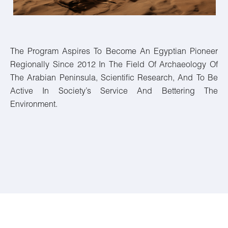
The Program Aspires To Become An Egyptian Pioneer
Regionally Since 2012 In The Field Of Archaeology Of
The Arabian Peninsula, Scientific Research, And To Be
Active In Society’s Service And Bettering The
Environment.