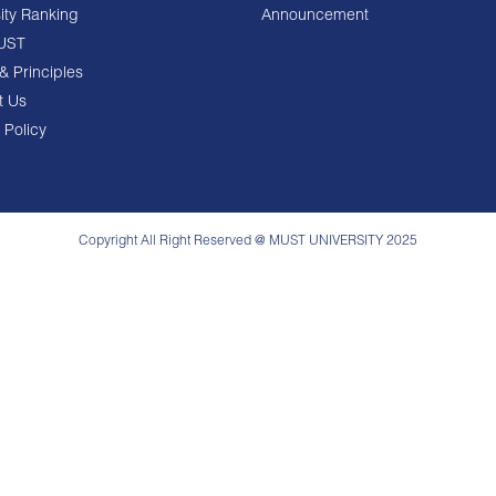
ity Ranking
Announcement
UST
& Principles
t Us
 Policy
Copyright All Right Reserved @ MUST UNIVERSITY 2025