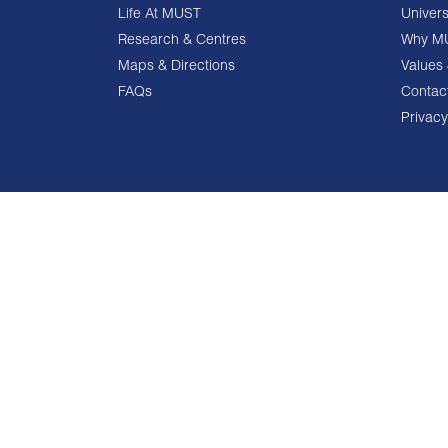
Life At MUST
Univers
Research & Centres
Why M
Maps & Directions
Values 
FAQs
Contac
Privacy