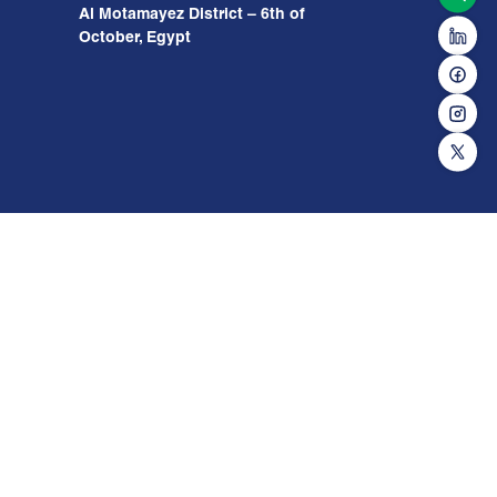
Al Motamayez District – 6th of
October, Egypt