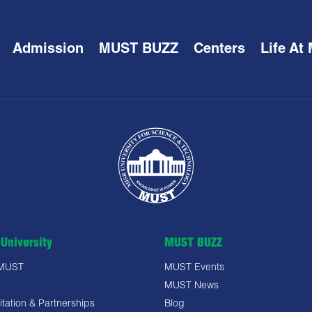
Admission
MUST BUZZ
Centers
Life At
University
MUST BUZZ
 MUST
MUST Events
MUST News
tation & Partnerships
Blog