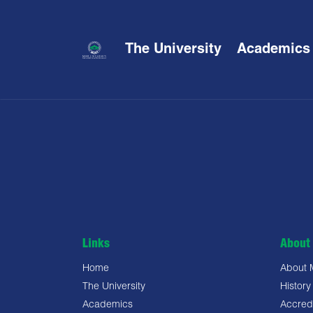
The University
Academics
Links
About 
Home
About
The University
History
Academics
Accredi