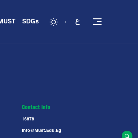
 MUST
SDGs
Contact Info
16878
Info@must.edu.eg