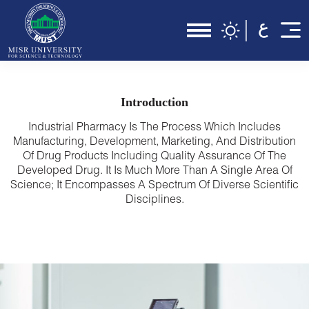
Introduction
Industrial Pharmacy Is The Process Which Includes
Manufacturing, Development, Marketing, And Distribution
Of Drug Products Including Quality Assurance Of The
Developed Drug. It Is Much More Than A Single Area Of
Science; It Encompasses A Spectrum Of Diverse Scientific
Disciplines.