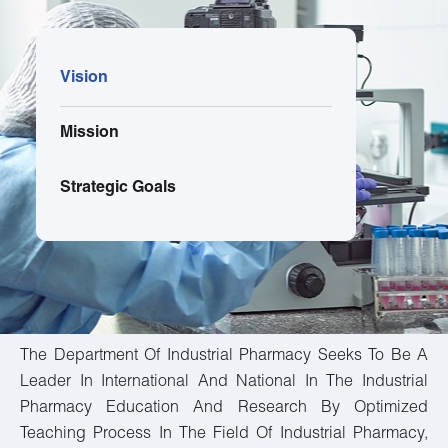
Vision
Mission
Strategic Goals
The Department Of Industrial Pharmacy Seeks To Be A
Leader In International And National In The Industrial
Pharmacy Education And Research By Optimized
Teaching Process In The Field Of Industrial Pharmacy,