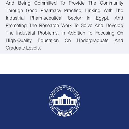
And Being Committed To Provide The Community
Through Good Pharmacy Practice, Linking With The
Industrial Pharmaceutical Sector In Egypt, And
Promoting The Research Work To Solve And Develop
The Industrial Problems, In Addition To Focusing On
High-Quality Education On Undergraduate And
Graduate Levels.