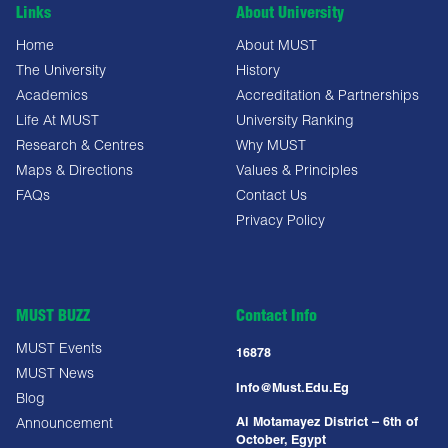
Links
About University
Home
About MUST
The University
History
Academics
Accreditation & Partnerships
Life At MUST
University Ranking
Research & Centres
Why MUST
Maps & Directions
Values & Principles
FAQs
Contact Us
Privacy Policy
MUST BUZZ
Contact Info
MUST Events
16878
MUST News
Info@must.edu.eg
Blog
Al Motamayez District – 6th of
Announcement
October, Egypt