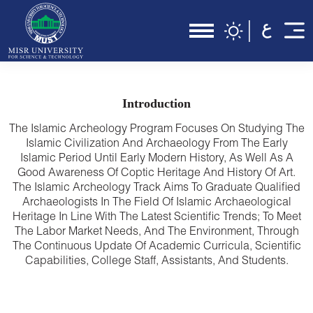
Introduction
The Islamic Archeology Program Focuses On Studying The
Islamic Civilization And Archaeology From The Early
Islamic Period Until Early Modern History, As Well As A
Good Awareness Of Coptic Heritage And History Of Art.
The Islamic Archeology Track Aims To Graduate Qualified
Archaeologists In The Field Of Islamic Archaeological
Heritage In Line With The Latest Scientific Trends; To Meet
The Labor Market Needs, And The Environment, Through
The Continuous Update Of Academic Curricula, Scientific
Capabilities, College Staff, Assistants, And Students.