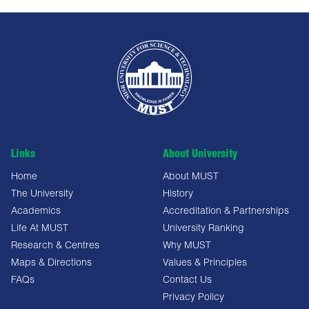
Links
About University
Home
About MUST
The University
History
Academics
Accreditation & Partnerships
Life At MUST
University Ranking
Research & Centres
Why MUST
Maps & Directions
Values & Principles
FAQs
Contact Us
Privacy Policy