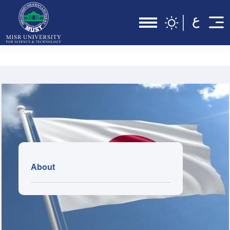
About