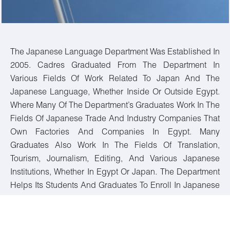
The Japanese Language Department Was Established In
2005. Cadres Graduated From The Department In
Various Fields Of Work Related To Japan And The
Japanese Language, Whether Inside Or Outside Egypt.
Where Many Of The Department’s Graduates Work In The
Fields Of Japanese Trade And Industry Companies That
Own Factories And Companies In Egypt. Many
Graduates Also Work In The Fields Of Translation,
Tourism, Journalism, Editing, And Various Japanese
Institutions, Whether In Egypt Or Japan. The Department
Helps Its Students And Graduates To Enroll In Japanese
Universities, Whether Through Short Direct Grants (for
Two Months) Or Long One (for A Year), At The Expense
Of The Japanese Ministry Of Education. The Department