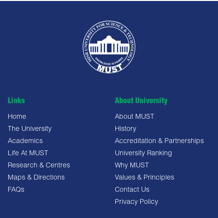
Also Addresses Various Japanese Universities Such As
Keio University, Toyo University, And Others In Order To
Provide Scholarships For Students Of The Department
Who Apply Directly To Them Through The Pages Of
These Universities. The Japanese Language Department
Is Taught By A Group Of Professors In Addition To
Japanese Experts. The Department Also Organizes
Meetings, Seminars, And Symposiums In Order To
Links
About University
Benefit Students And Link Them To The Main Source Of
Home
About MUST
The Japanese Language, In Cooperation With Japanese
The University
History
Universities Such As: The Ancient Kyoto University, Keio
Academics
Accreditation & Partnerships
University, Toyo University, And Famous Japanese
Life At MUST
University Ranking
Research Centers Such As The International Center For
Research & Centres
Why MUST
Japanese Studies, The Language Center, And The
Maps & Directions
Values & Principles
National Museum Of Japanese History Center.
FAQs
Contact Us
Privacy Policy