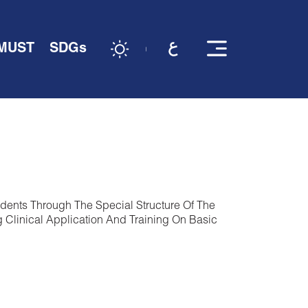
 MUST
SDGs
dents Through The Special Structure Of The
 Clinical Application And Training On Basic