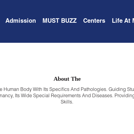
Admission
MUST BUZZ
Centers
Life At
About The
e Human Body With Its Specifics And Pathologies. Guiding Stu
ancy, Its Wide Special Requirements And Diseases. Providing
Skills.