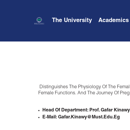
The University
Academics
Distinguishes The Physiology Of The Femal
Female Functions. And The Journey Of Pregn
Head Of Department: Prof. Gafar Kinawy
E-Mail: Gafar.kinawy@must.edu.eg