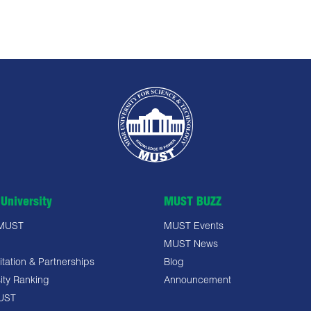
University
MUST BUZZ
 MUST
MUST Events
MUST News
tation & Partnerships
Blog
ity Ranking
Announcement
UST