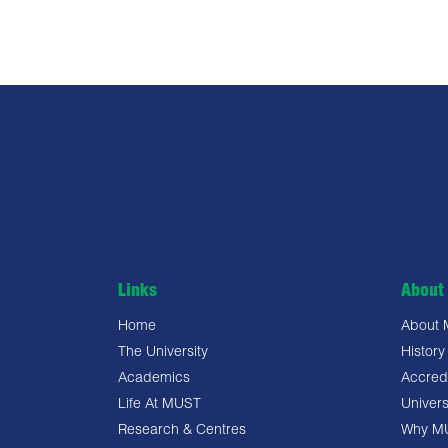
Links
About 
Home
About
The University
History
Academics
Accredi
Life At MUST
Univers
Research & Centres
Why M