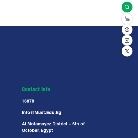
Contact Info
16878
Info@must.edu.eg
Al Motamayez District – 6th of
October, Egypt