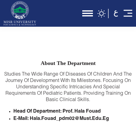
About The Department
Studies The Wide Range Of Diseases Of Children And The
Journey Of Development With Its Milestones. Focusing On
Understanding Specific Intricacies And Special
Requirements Of Pediatric Patients. Providing Training On
Basic Clinical Skills.
Head Of Department: Prof. Hala Fouad
E-Mail: Hala.fouad_pdm02@must.edu.eg