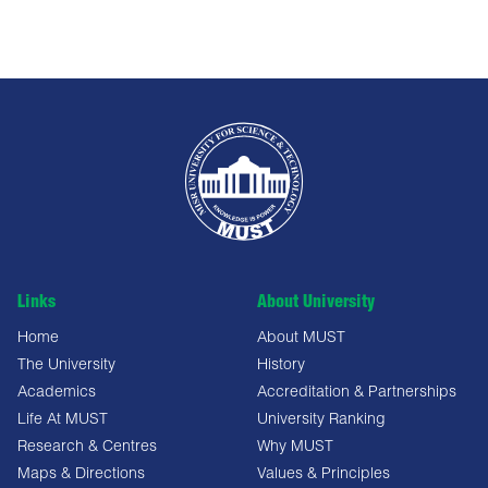
Links
About University
Home
About MUST
The University
History
Academics
Accreditation & Partnerships
Life At MUST
University Ranking
Research & Centres
Why MUST
Maps & Directions
Values & Principles