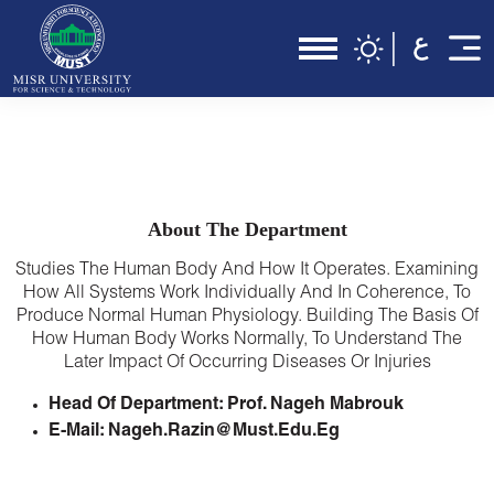
About The Department
Studies The Human Body And How It Operates. Examining
How All Systems Work Individually And In Coherence, To
Produce Normal Human Physiology. Building The Basis Of
How Human Body Works Normally, To Understand The
Later Impact Of Occurring Diseases Or Injuries
Head Of Department: Prof. Nageh Mabrouk
E-Mail: Nageh.razin@must.edu.eg