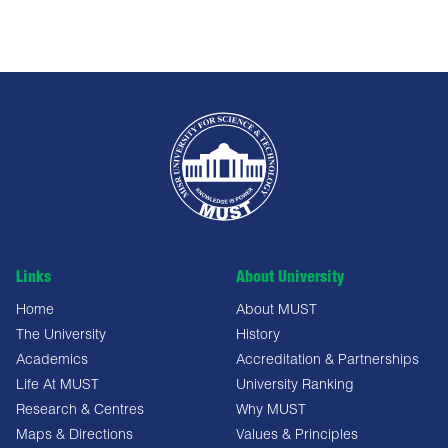
Links
About University
Home
About MUST
The University
History
Academics
Accreditation & Partnerships
Life At MUST
University Ranking
Research & Centres
Why MUST
Maps & Directions
Values & Principles