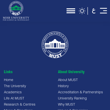
Links
About University
Home
About MUST
The University
History
Academics
Accreditation & Partnerships
Life At MUST
University Ranking
Research & Centres
Why MUST