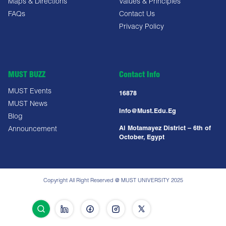
Maps & Directions
Values & Principles
FAQs
Contact Us
Privacy Policy
MUST BUZZ
Contact Info
MUST Events
16878
MUST News
Info@must.edu.eg
Blog
Al Motamayez District – 6th of
Announcement
October, Egypt
Copyright All Right Reserved @ MUST UNIVERSITY 2025