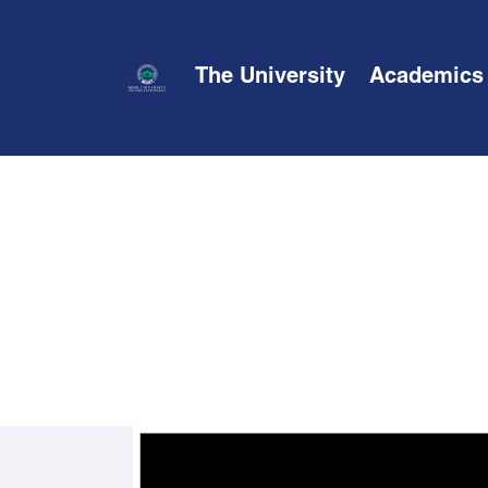
The University
Academics