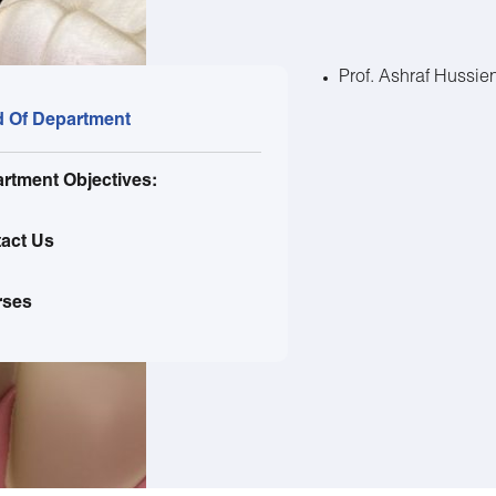
Prof. Ashraf Hussie
 Of Department
rtment Objectives:
act Us
rses