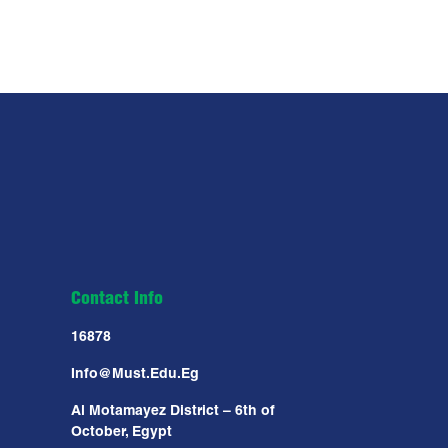
Contact Info
16878
Info@must.edu.eg
Al Motamayez District – 6th of
October, Egypt