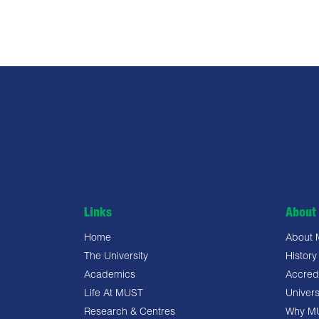
Links
About 
Home
About
The University
History
Academics
Accredi
Life At MUST
Univers
Research & Centres
Why M