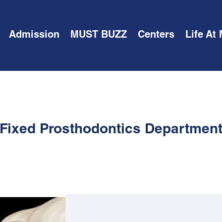
Admission
MUST BUZZ
Centers
Life At
Fixed Prosthodontics Departmen