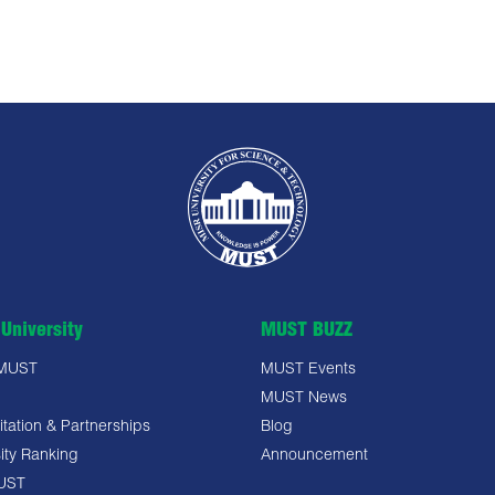
University
MUST BUZZ
 MUST
MUST Events
MUST News
tation & Partnerships
Blog
ity Ranking
Announcement
UST