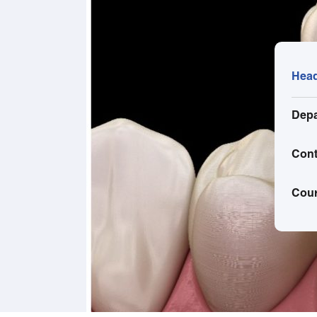
Head
Depa
Cont
Cou