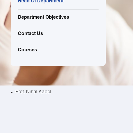
Head Of Department
Department Objectives
Contact Us
Courses
Prof. Nihal Kabel