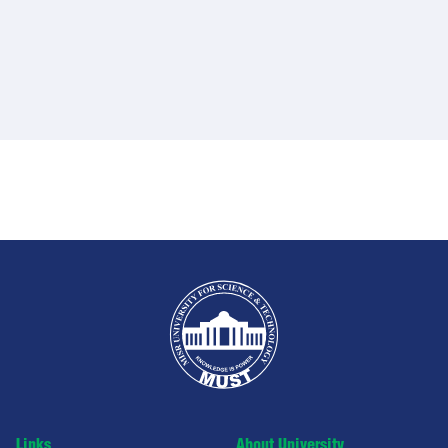
Links
About University