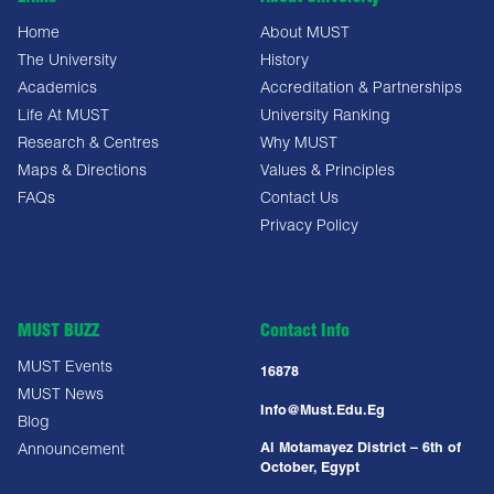
Home
About MUST
The University
History
Academics
Accreditation & Partnerships
Life At MUST
University Ranking
Research & Centres
Why MUST
Maps & Directions
Values & Principles
FAQs
Contact Us
Privacy Policy
MUST BUZZ
Contact Info
MUST Events
16878
MUST News
Info@must.edu.eg
Blog
Al Motamayez District – 6th of
Announcement
October, Egypt