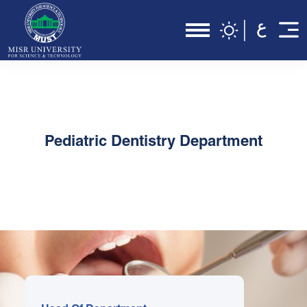
Pediatric Dentistry Department