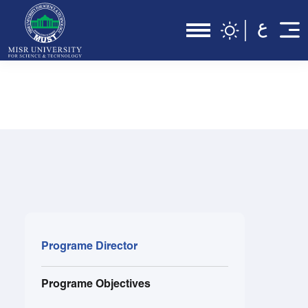
Programe Director
Programe Objectives