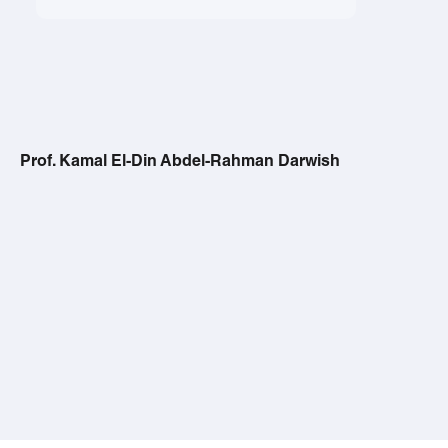
Prof. Kamal El-Din Abdel-Rahman Darwish