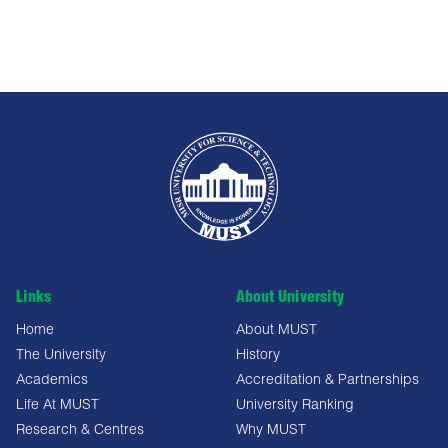
Links
About University
Home
About MUST
The University
History
Academics
Accreditation & Partnerships
Life At MUST
University Ranking
Research & Centres
Why MUST