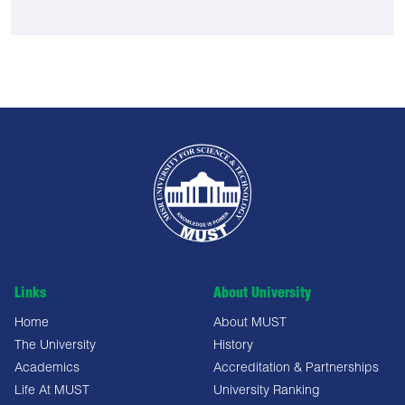
Links
About University
Home
About MUST
The University
History
Academics
Accreditation & Partnerships
Life At MUST
University Ranking