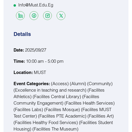
Info@must.edu.eg
Details
2025/09/27
Date:
10:00 am - 5:00 pm
Time:
MUST
Location:
(Access)
(Alumni)
(Community)
Event Categories:
(Excellence in teaching and research)
(Facilites
Athletics)
(Facilites Central Library)
(Facilites
Community Engagement)
(Facilites Health Services)
(Facilites Labs)
(Facilites Mosque)
(Facilites MUST
Test Center)
(Facilites PTE Academic)
(Facilities Art)
(Facilities Healthy Food Services)
(Facilities Student
Housing)
(Facilities The Museum)