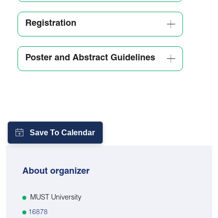
Registration
Poster and Abstract Guidelines
About organizer
MUST University
16878