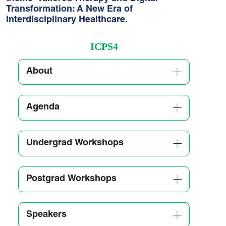
Transformation: A New Era of
Interdisciplinary Healthcare.
ICPS4
About
Agenda
Undergrad Workshops
Postgrad Workshops
Speakers