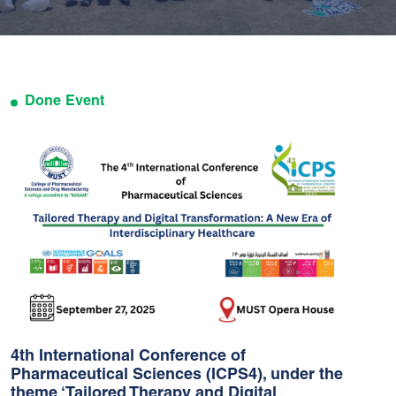
Done Event
4th International Conference of
Pharmaceutical Sciences (ICPS4), under the
theme ‘Tailored Therapy and Digital