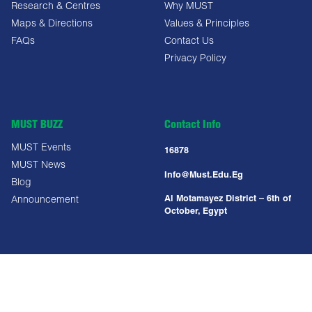
Research & Centres
Why MUST
Maps & Directions
Values & Principles
FAQs
Contact Us
Privacy Policy
MUST BUZZ
Contact Info
MUST Events
16878
MUST News
Info@must.edu.eg
Blog
Al Motamayez District – 6th of
Announcement
October, Egypt
Copyright All Right Reserved @ MUST UNIVERSITY 2025