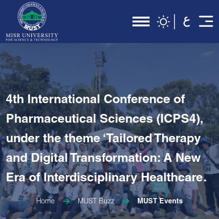
4th International Conference of
Pharmaceutical Sciences (ICPS4),
under the theme ‘Tailored Therapy
and Digital Transformation: A New
Era of Interdisciplinary Healthcare.
Home
MUST Buzz
MUST Events