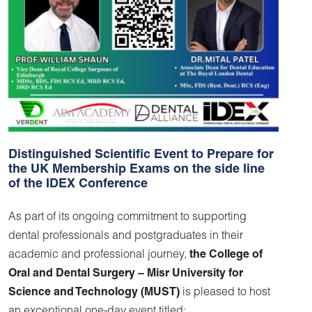
Distinguished Scientific Event to Prepare for
the UK Membership Exams on the side line
of the IDEX Conference
As part of its ongoing commitment to supporting
dental professionals and postgraduates in their
academic and professional journey,
the College of
Oral and Dental Surgery –
Misr University for
Science and Technology (MUST)
is pleased to host