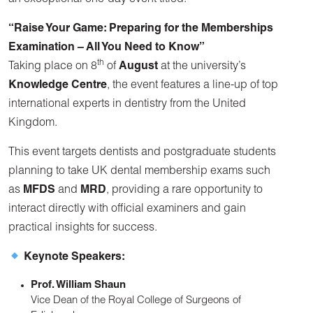
an exceptional one-day event titled:
“Raise Your Game: Preparing for the Memberships
Examination – All You Need to Know”
th
Taking place on 8
of
August
at the university’s
Knowledge Centre
, the event features a line-up of top
international experts in dentistry from the United
Kingdom.
This event targets dentists and postgraduate students
planning to take UK dental membership exams such
as
MFDS
and
MRD
, providing a rare opportunity to
interact directly with official examiners and gain
practical insights for success.
Keynote Speakers:
Prof. William Shaun
Vice Dean of the Royal College of Surgeons of