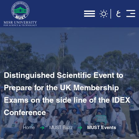
Distinguished Scientific Event to
Prepare for the UK Membership
Exams on the side line of the IDEX
Conference
Home
MUST Buzz
MUST Events