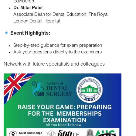
Edinburgh
Dr. Mital Patel
Associate Dean for Dental Education, The Royal
London Dental Hospital
Event Highlights:
Step-by-step guidance for exam preparation
Ask your questions directly to the examiners
Network with future specialists and colleagues