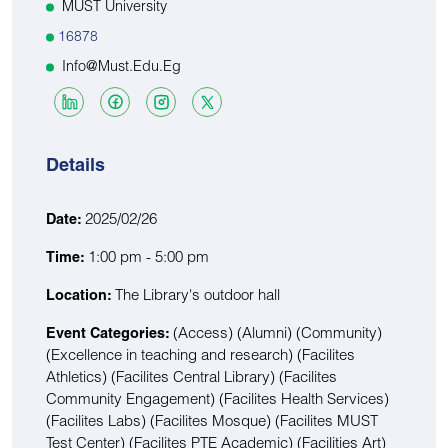
MUST University
16878
Info@must.edu.eg
Details
2025/02/26
Date:
1:00 pm - 5:00 pm
Time:
The Library's outdoor hall
Location:
(Access)
(Alumni)
(Community)
Event Categories:
(Excellence in teaching and research)
(Facilites
Athletics)
(Facilites Central Library)
(Facilites
Community Engagement)
(Facilites Health Services)
(Facilites Labs)
(Facilites Mosque)
(Facilites MUST
Test Center)
(Facilites PTE Academic)
(Facilities Art)