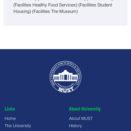
(Facilities Healthy Food Services)
(Facilities Student
Housing)
(Facilities The Museum)
Links
About University
Home
About MUST
The University
History