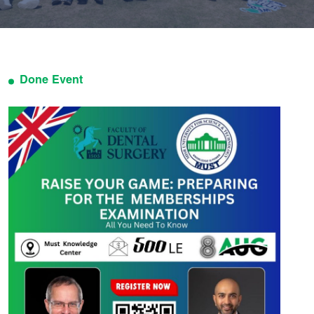
Done Event