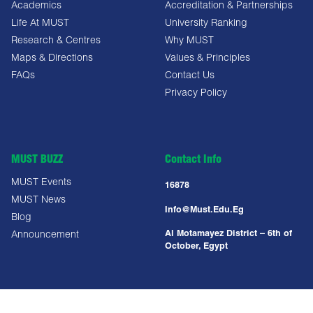
Academics
Accreditation & Partnerships
Life At MUST
University Ranking
Research & Centres
Why MUST
Maps & Directions
Values & Principles
FAQs
Contact Us
Privacy Policy
MUST BUZZ
Contact Info
MUST Events
16878
MUST News
Info@must.edu.eg
Blog
Al Motamayez District – 6th of
Announcement
October, Egypt
Copyright All Right Reserved @ MUST UNIVERSITY 2025