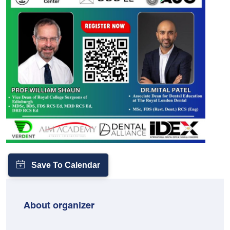
About organizer