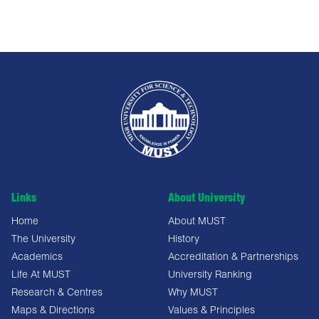
Links
About University
Home
About MUST
The University
History
Academics
Accreditation & Partnerships
Life At MUST
University Ranking
Research & Centres
Why MUST
Maps & Directions
Values & Principles