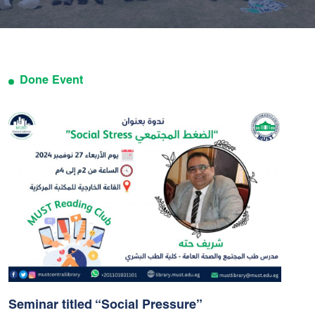
Done Event
Seminar titled “Social Pressure”