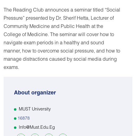
The Reading Club announces a seminar titled “Social
Pressure” presented by Dr. Sherif Hetta, Lecturer of
Community Medicine and Public Health at the
College of Medicine. The seminar will cover how to
navigate exam periods in a healthy and sound
manner, how to overcome social pressure, and how to
manage distractions caused by social media during
exams.
About organizer
MUST University
16878
Info@must.edu.eg