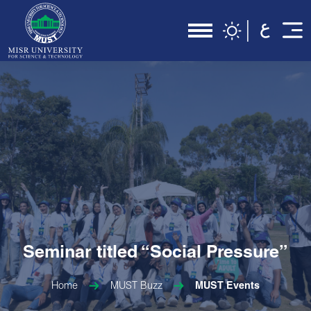
Seminar titled “Social Pressure”
Home
MUST Buzz
MUST Events