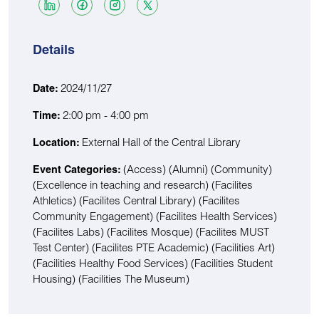
Details
2024/11/27
Date:
2:00 pm - 4:00 pm
Time:
External Hall of the Central Library
Location:
(Access)
(Alumni)
(Community)
Event Categories:
(Excellence in teaching and research)
(Facilites
Athletics)
(Facilites Central Library)
(Facilites
Community Engagement)
(Facilites Health Services)
(Facilites Labs)
(Facilites Mosque)
(Facilites MUST
Test Center)
(Facilites PTE Academic)
(Facilities Art)
(Facilities Healthy Food Services)
(Facilities Student
Housing)
(Facilities The Museum)