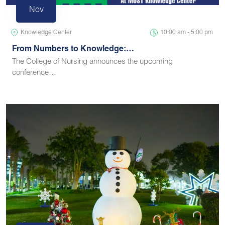
Nov
Knowledge Center
10:00 am - 5:00 pm
From Numbers to Knowledge:…
The College of Nursing announces the upcoming
conference…