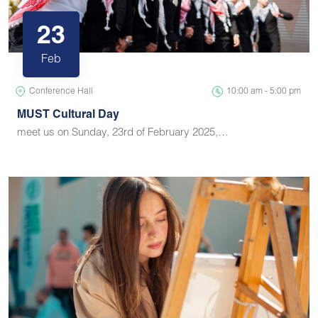
23
Feb
Conference Hall
10:00 am - 5:00 pm
MUST Cultural Day
meet us on Sunday, 23rd of February 2025,…