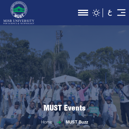
MUST Events
Home
MUST Buzz