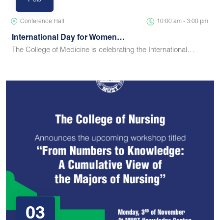
Feb
Conference Hall
10:00 am - 3:00 pm
International Day for Women…
The College of Medicine is celebrating the International…
03