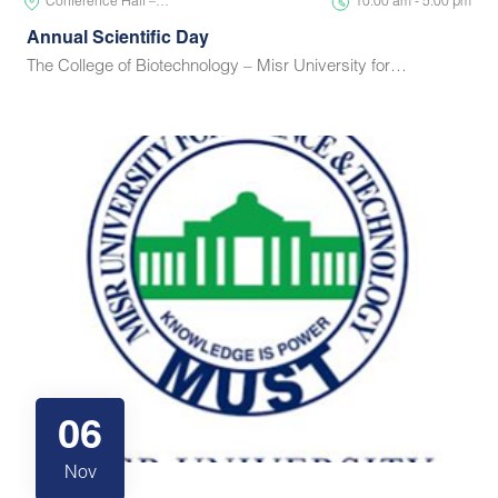
Conference Hall –…
10:00 am - 5:00 pm
Annual Scientific Day
The College of Biotechnology – Misr University for…
06
Nov