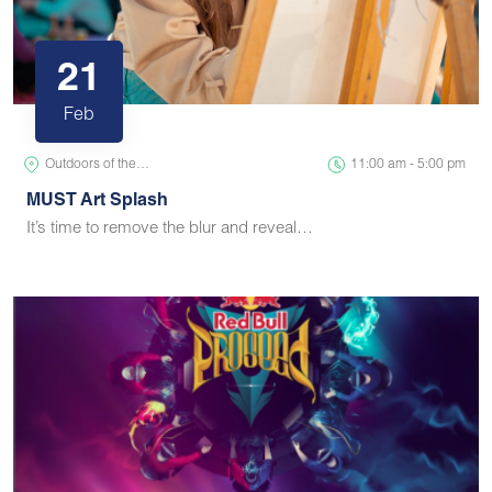
21
Feb
Outdoors of the…
11:00 am - 5:00 pm
MUST Art Splash
It’s time to remove the blur and reveal…