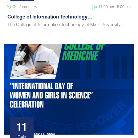
Conference Hall
11:00 am - 5:00 pm
College of Information Technology…
The College of Information Technology at Misr University…
11