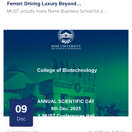
Ferrari: Driving Luxury Beyond…
MUST proudly hosts Rome Business School for a…
09
Dec