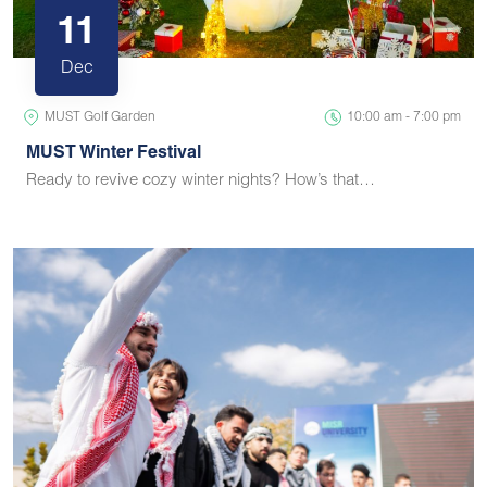
11
Dec
MUST Golf Garden
10:00 am - 7:00 pm
MUST Winter Festival
Ready to revive cozy winter nights? How’s that…