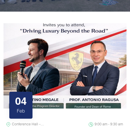
04
Feb
Conference Hall –…
9:00 am - 9:30 am