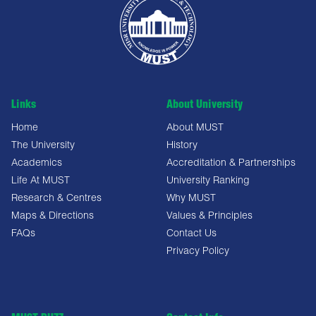
Links
About University
Home
About MUST
The University
History
Academics
Accreditation & Partnerships
Life At MUST
University Ranking
Research & Centres
Why MUST
Maps & Directions
Values & Principles
FAQs
Contact Us
Privacy Policy