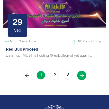
29
Sep
MUST Opera House
10:00 am - 3:00 pm
Red Bull Proceed
Listen up! MUST is hosting @redbullegypt yet again…
2
3
1