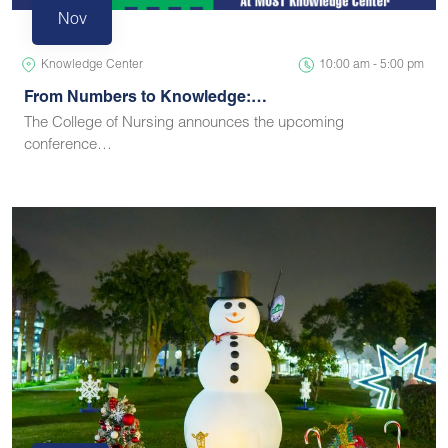
Nov
Knowledge Center
10:00 am - 5:00 pm
From Numbers to Knowledge:…
The College of Nursing announces the upcoming
conference…