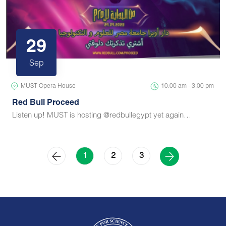
29
Sep
MUST Opera House
10:00 am - 3:00 pm
Red Bull Proceed
Listen up! MUST is hosting @redbullegypt yet again…
2
3
1