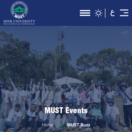
MUST Events
Home
MUST Buzz