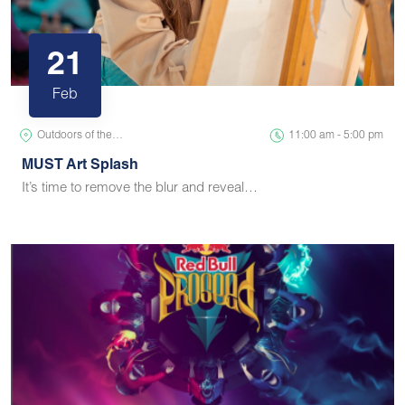
21
Feb
Outdoors of the…
11:00 am - 5:00 pm
MUST Art Splash
It’s time to remove the blur and reveal…