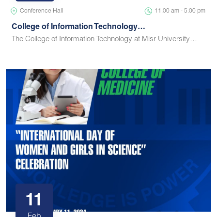
Conference Hall
11:00 am - 5:00 pm
College of Information Technology…
The College of Information Technology at Misr University…
11