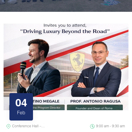
04
Feb
Conference Hall –…
9:00 am - 9:30 am