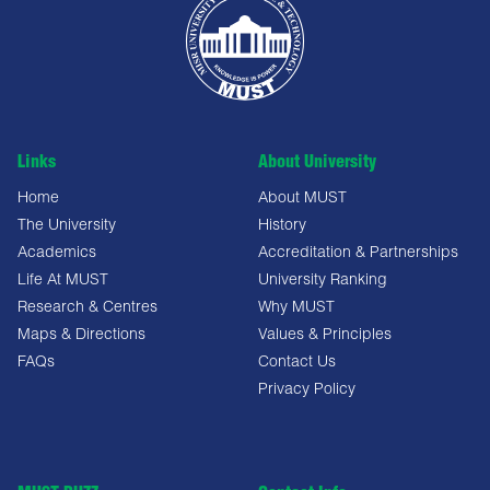
Links
About University
Home
About MUST
The University
History
Academics
Accreditation & Partnerships
Life At MUST
University Ranking
Research & Centres
Why MUST
Maps & Directions
Values & Principles
FAQs
Contact Us
Privacy Policy