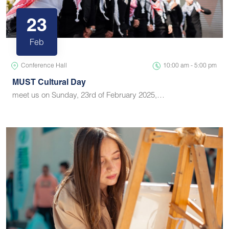
23
Feb
Conference Hall
10:00 am - 5:00 pm
MUST Cultural Day
meet us on Sunday, 23rd of February 2025,…