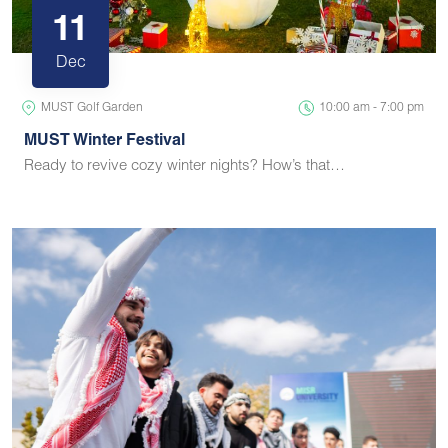
11
Dec
MUST Golf Garden
10:00 am - 7:00 pm
MUST Winter Festival
Ready to revive cozy winter nights? How’s that…