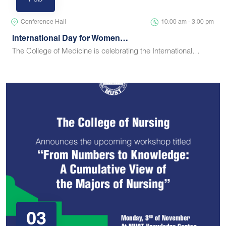
Feb
Conference Hall
10:00 am - 3:00 pm
International Day for Women…
The College of Medicine is celebrating the International…
03