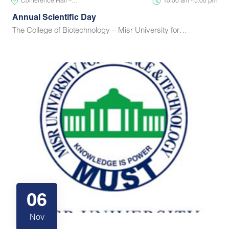
Conference Hall –…
10:00 am - 5:00 pm
Annual Scientific Day
The College of Biotechnology – Misr University for…
06
Nov