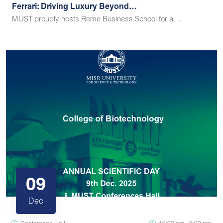
Ferrari: Driving Luxury Beyond…
MUST proudly hosts Rome Business School for a…
09
Dec