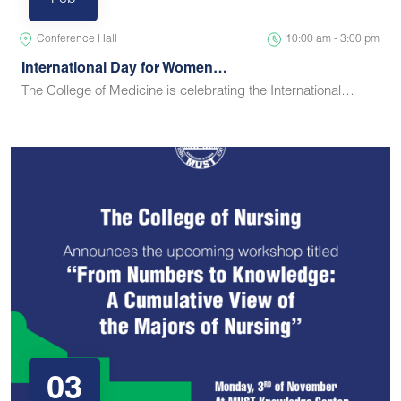
Feb
Conference Hall
10:00 am - 3:00 pm
International Day for Women…
The College of Medicine is celebrating the International…
03