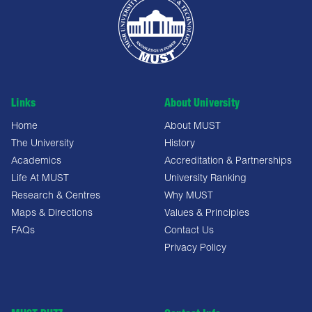
Links
About University
Home
About MUST
The University
History
Academics
Accreditation & Partnerships
Life At MUST
University Ranking
Research & Centres
Why MUST
Maps & Directions
Values & Principles
FAQs
Contact Us
Privacy Policy