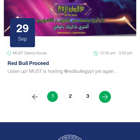
29
Sep
MUST Opera House
10:00 am - 3:00 pm
Red Bull Proceed
Listen up! MUST is hosting @redbullegypt yet again…
2
3
1