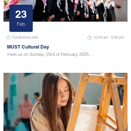
23
Feb
Conference Hall
10:00 am - 5:00 pm
MUST Cultural Day
meet us on Sunday, 23rd of February 2025,…