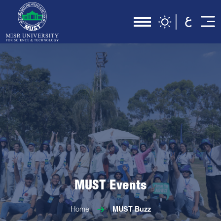
MUST Events
Home
MUST Buzz