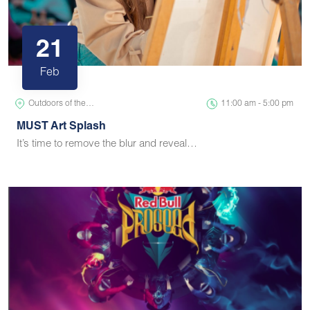
21
Feb
Outdoors of the…
11:00 am - 5:00 pm
MUST Art Splash
It’s time to remove the blur and reveal…