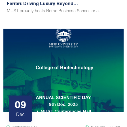
Ferrari: Driving Luxury Beyond…
MUST proudly hosts Rome Business School for a…
09
Dec