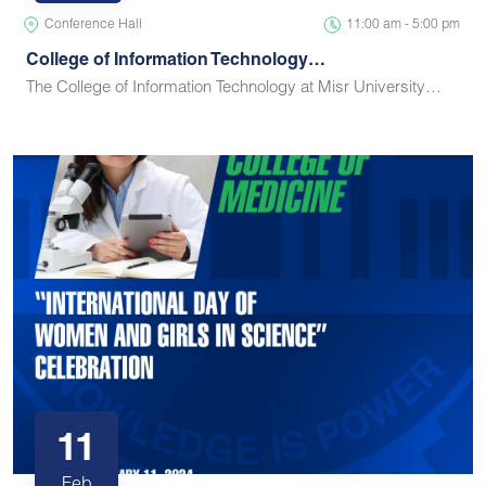
Conference Hall
11:00 am - 5:00 pm
College of Information Technology…
The College of Information Technology at Misr University…
11