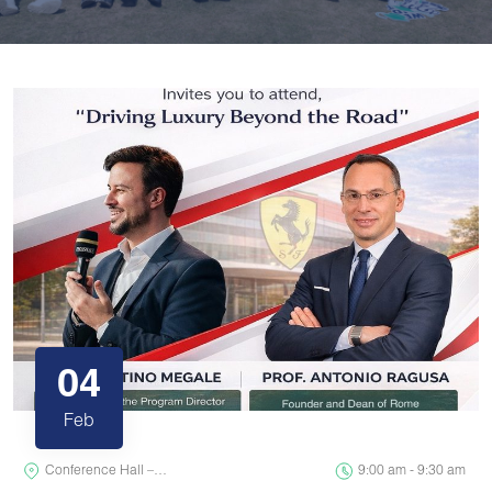
04
Feb
Conference Hall –…
9:00 am - 9:30 am