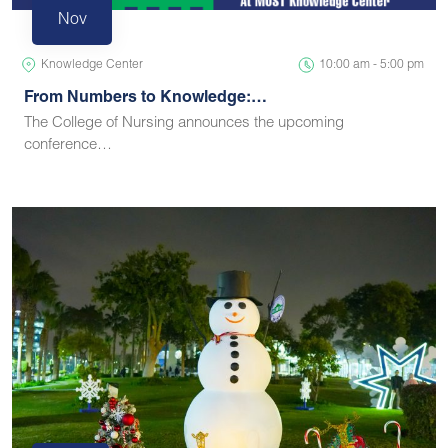
Nov
Knowledge Center
10:00 am - 5:00 pm
From Numbers to Knowledge:…
The College of Nursing announces the upcoming
conference…