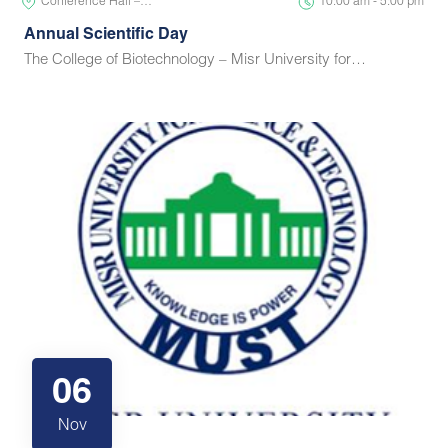
Conference Hall –…
10:00 am - 5:00 pm
Annual Scientific Day
The College of Biotechnology – Misr University for…
06
Nov