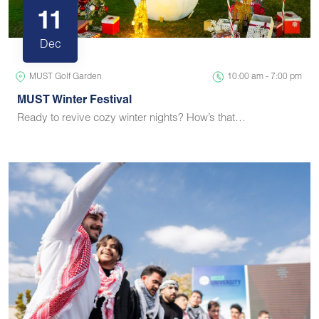
11
Dec
MUST Golf Garden
10:00 am - 7:00 pm
MUST Winter Festival
Ready to revive cozy winter nights? How’s that…