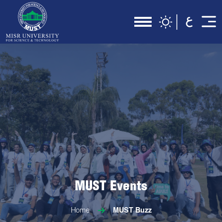
MUST Events
Home
MUST Buzz