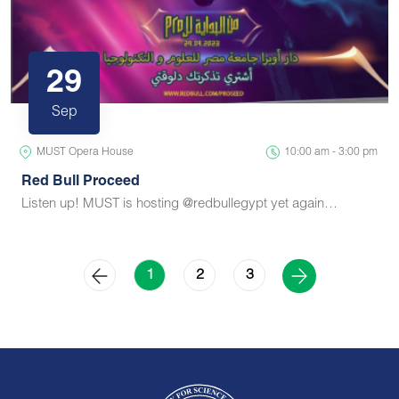
29
Sep
MUST Opera House
10:00 am - 3:00 pm
Red Bull Proceed
Listen up! MUST is hosting @redbullegypt yet again…
2
3
1