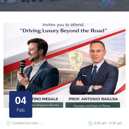
04
Feb
Conference Hall –…
9:00 am - 9:30 am