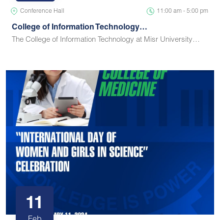
Conference Hall
11:00 am - 5:00 pm
College of Information Technology…
The College of Information Technology at Misr University…
11