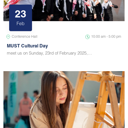
23
Feb
Conference Hall
10:00 am - 5:00 pm
MUST Cultural Day
meet us on Sunday, 23rd of February 2025,…