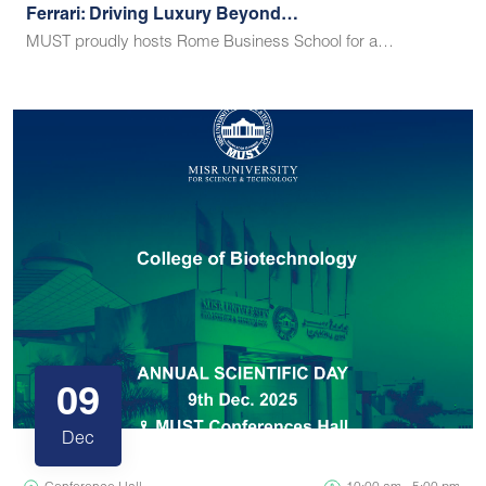
Ferrari: Driving Luxury Beyond…
MUST proudly hosts Rome Business School for a…
09
Dec