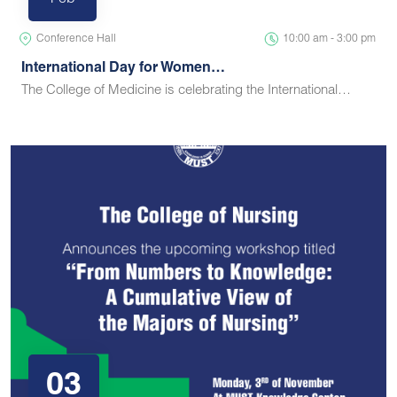
Feb
Conference Hall
10:00 am - 3:00 pm
International Day for Women…
The College of Medicine is celebrating the International…
03