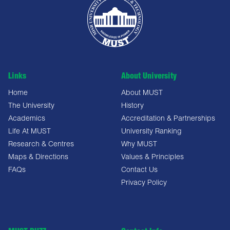
Links
About University
Home
About MUST
The University
History
Academics
Accreditation & Partnerships
Life At MUST
University Ranking
Research & Centres
Why MUST
Maps & Directions
Values & Principles
FAQs
Contact Us
Privacy Policy