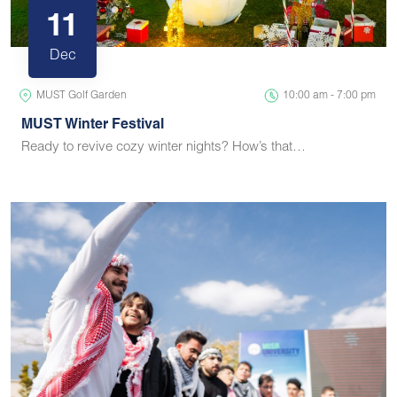
11
Dec
MUST Golf Garden
10:00 am - 7:00 pm
MUST Winter Festival
Ready to revive cozy winter nights? How’s that…