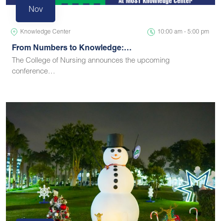
Nov
Knowledge Center
10:00 am - 5:00 pm
From Numbers to Knowledge:…
The College of Nursing announces the upcoming
conference…