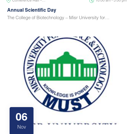
Conference Hall –…
10:00 am - 5:00 pm
Annual Scientific Day
The College of Biotechnology – Misr University for…
06
Nov