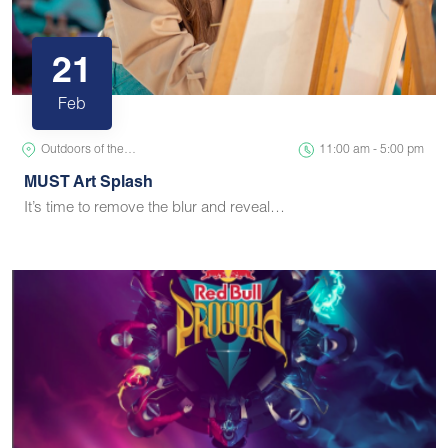
21
Feb
Outdoors of the…
11:00 am - 5:00 pm
MUST Art Splash
It’s time to remove the blur and reveal…