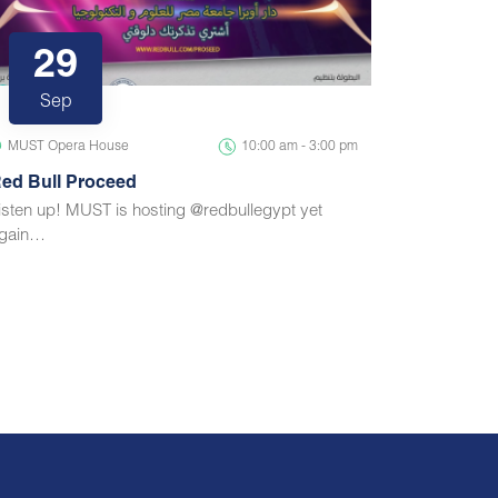
29
Sep
MUST Opera House
10:00 am - 3:00 pm
ed Bull Proceed
isten up! MUST is hosting @redbullegypt yet
gain…