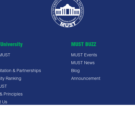
University
MUST BUZZ
 MUST
MUST Events
MUST News
tation & Partnerships
Blog
ity Ranking
Announcement
UST
& Principles
t Us
 Policy