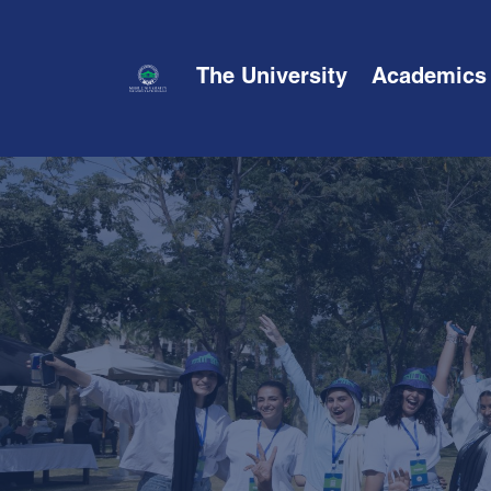
The University
Academics