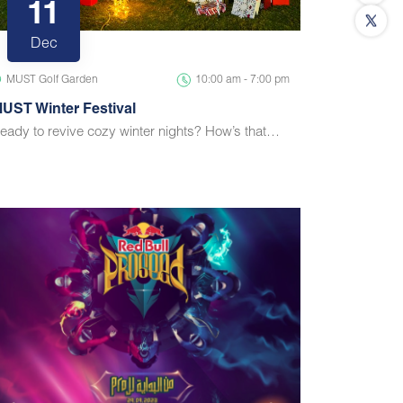
11
Dec
MUST Golf Garden
10:00 am - 7:00 pm
UST Winter Festival
eady to revive cozy winter nights? How’s that…