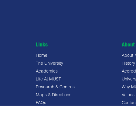
Links
About 
Home
About
The University
History
Academics
Accredi
Life At MUST
Univers
Research & Centres
Why M
Maps & Directions
Values 
FAQs
Contac
Privacy