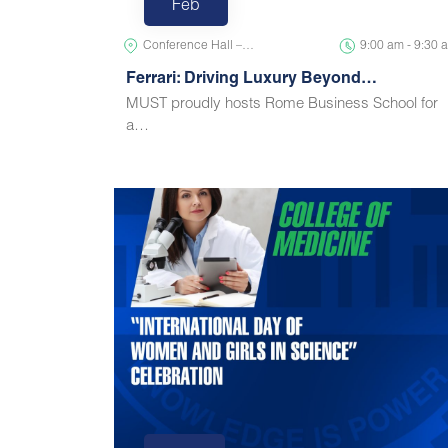
Feb
Conference Hall –…
9:00 am - 9:30 
Ferrari: Driving Luxury Beyond…
MUST proudly hosts Rome Business School for
a…