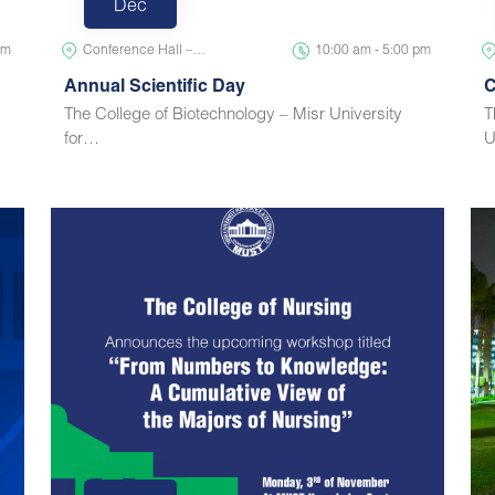
Dec
am
Conference Hall –…
10:00 am - 5:00 pm
Annual Scientific Day
C
The College of Biotechnology – Misr University
T
for…
U