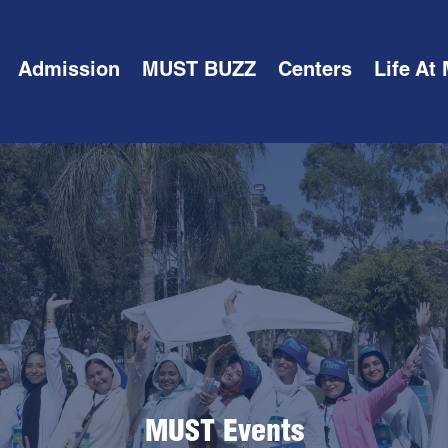
Admission
MUST BUZZ
Centers
Life At
MUST Events