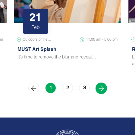
21
Feb
pm
Outdoors of the…
11:00 am - 5:00 pm
MUST Art Splash
R
It’s time to remove the blur and reveal…
L
a
2
3
1