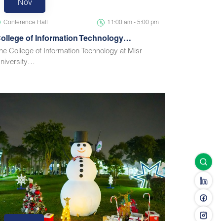
Nov
Conference Hall
11:00 am - 5:00 pm
ollege of Information Technology…
he College of Information Technology at Misr
niversity…