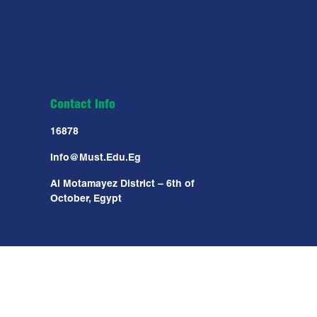
Contact Info
16878
Info@must.edu.eg
Al Motamayez District – 6th of
October, Egypt