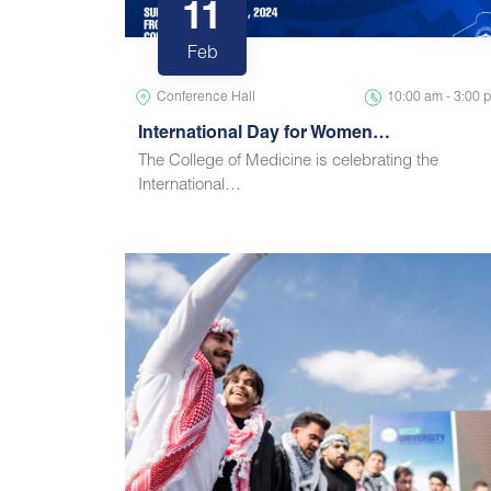
11
Feb
Conference Hall
10:00 am - 3:00 
International Day for Women…
The College of Medicine is celebrating the
International…