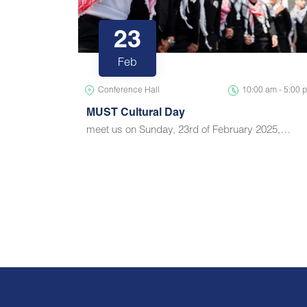
23
Feb
Conference Hall
10:00 am - 5:00 
MUST Cultural Day
meet us on Sunday, 23rd of February 2025,…