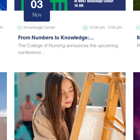
03
Nov
pm
Knowledge Center
10:00 am - 5:00 pm
From Numbers to Knowledge:…
M
The College of Nursing announces the upcoming
R
conference…