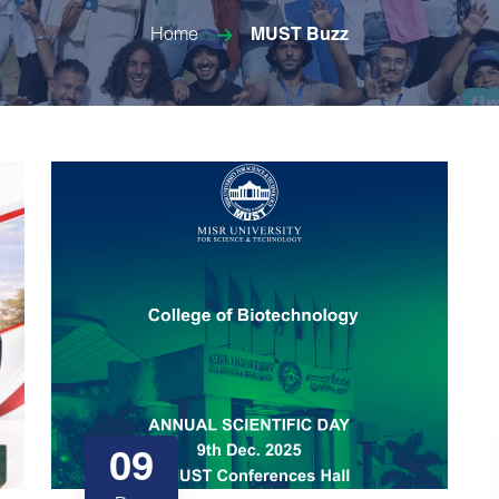
Home
MUST Buzz
09