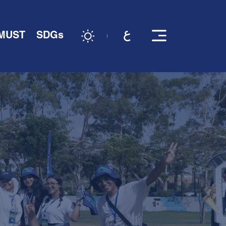
 MUST
SDGs