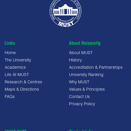
Links
About University
Home
About MUST
The University
History
Academics
Accreditation & Partnerships
Life At MUST
University Ranking
Research & Centres
Why MUST
Maps & Directions
Values & Principles
FAQs
Contact Us
Privacy Policy