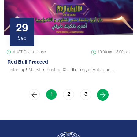
29
Sep
MUST Opera House
10:00 am - 3:00 pm
Red Bull Proceed
Listen up! MUST is hosting @redbullegypt yet again…
2
3
1