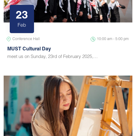
23
Feb
Conference Hall
10:00 am - 5:00 pm
MUST Cultural Day
meet us on Sunday, 23rd of February 2025,…