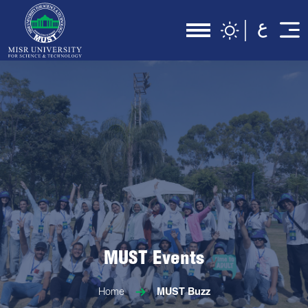
MUST Events
Home
MUST Buzz