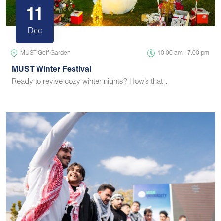
11
Dec
MUST Golf Garden
10:00 am - 7:00 pm
MUST Winter Festival
Ready to revive cozy winter nights? How’s that…