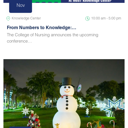
Nov
Knowledge Center
10:00 am - 5:00 pm
From Numbers to Knowledge:…
The College of Nursing announces the upcoming
conference…