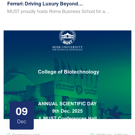
Ferrari: Driving Luxury Beyond…
MUST proudly hosts Rome Business School for a…
09
Dec