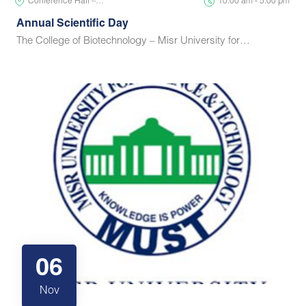
Conference Hall –…
10:00 am - 5:00 pm
Annual Scientific Day
The College of Biotechnology – Misr University for…
06
Nov