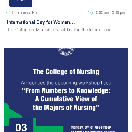
Feb
Conference Hall
10:00 am - 3:00 pm
International Day for Women…
The College of Medicine is celebrating the International…
03