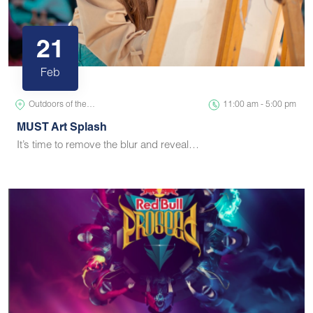
21
Feb
Outdoors of the…
11:00 am - 5:00 pm
MUST Art Splash
It’s time to remove the blur and reveal…