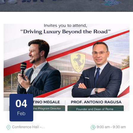
04
Feb
Conference Hall –…
9:00 am - 9:30 am