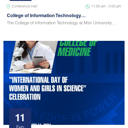
Conference Hall
11:00 am - 5:00 pm
College of Information Technology…
The College of Information Technology at Misr University…
11