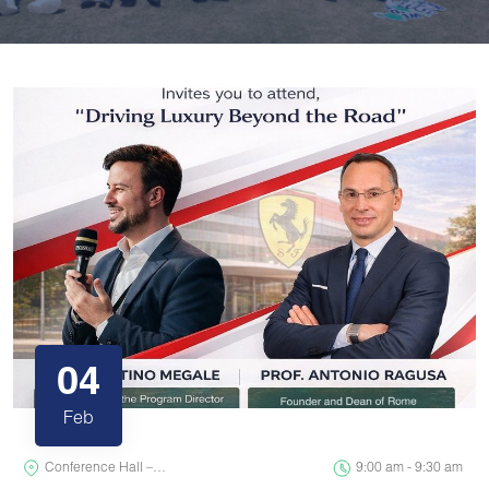
04
Feb
Conference Hall –…
9:00 am - 9:30 am