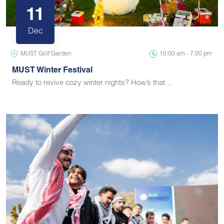
11
Dec
MUST Golf Garden
10:00 am - 7:00 pm
MUST Winter Festival
Ready to revive cozy winter nights? How’s that…