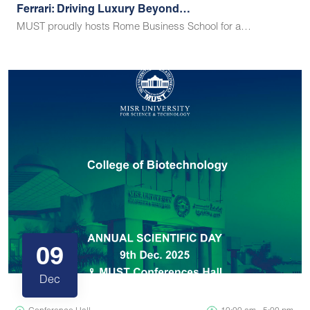
Ferrari: Driving Luxury Beyond…
MUST proudly hosts Rome Business School for a…
09
Dec