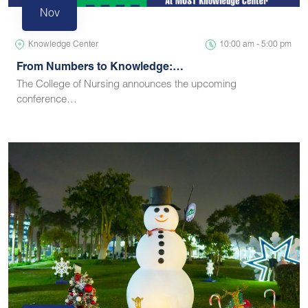
Nov
Knowledge Center
10:00 am - 5:00 pm
From Numbers to Knowledge:…
The College of Nursing announces the upcoming
conference…