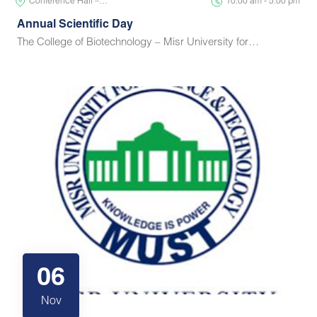
Conference Hall –…
10:00 am - 5:00 pm
Annual Scientific Day
The College of Biotechnology – Misr University for…
06
Nov