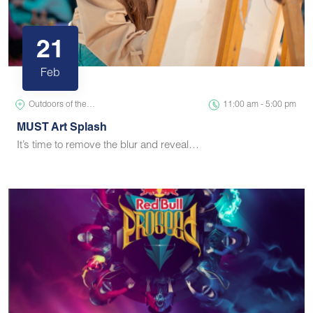
21
Feb
Outdoors of the…
11:00 am - 5:00 pm
MUST Art Splash
It’s time to remove the blur and reveal…