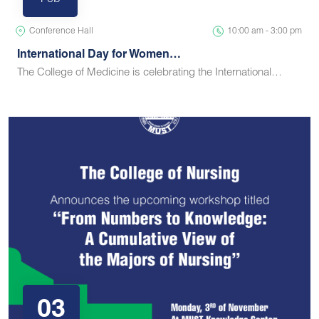
Feb
Conference Hall
10:00 am - 3:00 pm
International Day for Women…
The College of Medicine is celebrating the International…
03