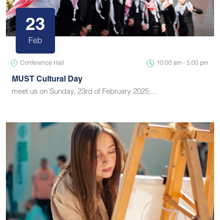
23
Feb
Conference Hall
10:00 am - 5:00 pm
MUST Cultural Day
meet us on Sunday, 23rd of February 2025,…