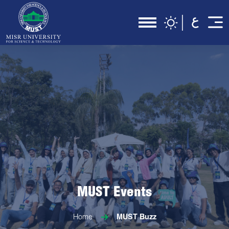
MUST Events
Home
MUST Buzz