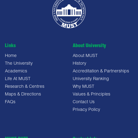
Links
About University
Home
About MUST
The University
History
Academics
Accreditation & Partnerships
Life At MUST
University Ranking
Research & Centres
Why MUST
Maps & Directions
Values & Principles
FAQs
Contact Us
Privacy Policy