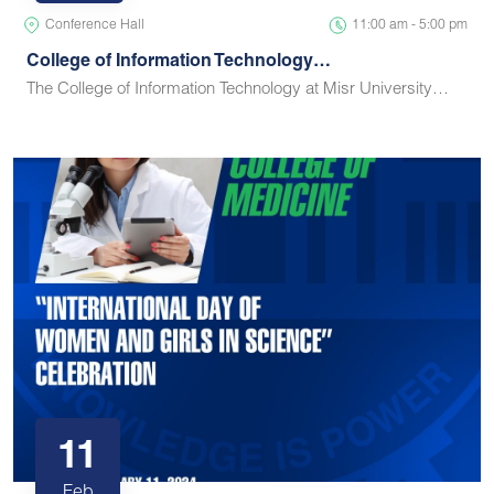
Conference Hall
11:00 am - 5:00 pm
College of Information Technology…
The College of Information Technology at Misr University…
11