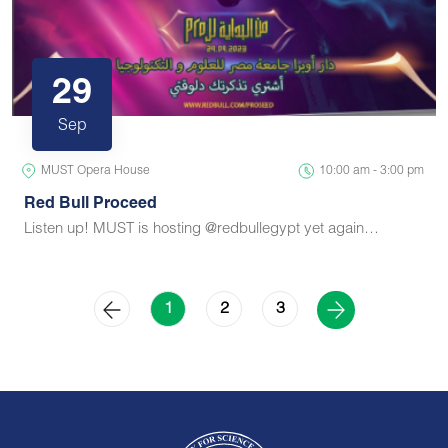
29
Sep
MUST Opera House
10:00 am - 3:00 pm
Red Bull Proceed
Listen up! MUST is hosting @redbullegypt yet again…
2
3
1