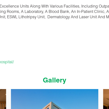
 Excellence Units Along With Various Facilities, Including Outp
ing Rooms, A Laboratory, A Blood Bank, An In-Patient Clinic, A
 Unit, ESWL Lithotripsy Unit, Dermatology And Laser Unit And 
ospital/
Gallery