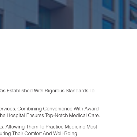
as Established With Rigorous Standards To
ervices, Combining Convenience With Award-
, The Hospital Ensures Top-Notch Medical Care.
ts, Allowing Them To Practice Medicine Most
suring Their Comfort And Well-Being.