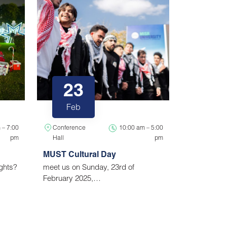
23
Feb
 – 7:00
Conference
10:00 am – 5:00
pm
Hall
pm
MUST Cultural Day
ights?
meet us on Sunday, 23rd of
February 2025,…