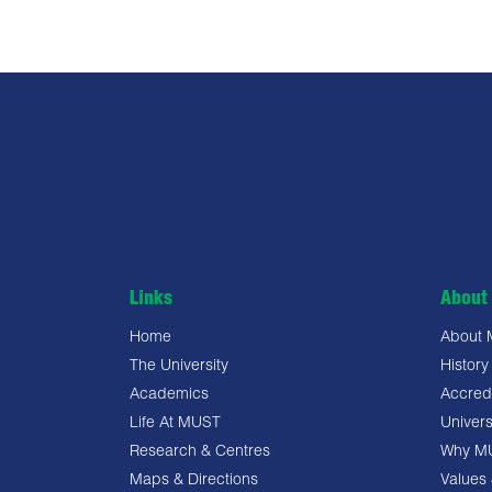
Links
About 
Home
About
The University
History
Academics
Accredi
Life At MUST
Univers
Research & Centres
Why M
Maps & Directions
Values 