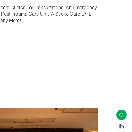
atient Clinics For Consultations, An Emergency
 Post-Trauma Care Unit, A Stroke Care Unit,
Many More!