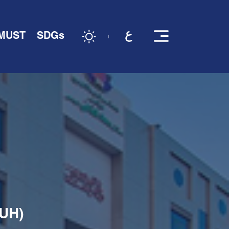
 MUST
SDGs
KUH)