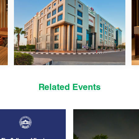
Related Events