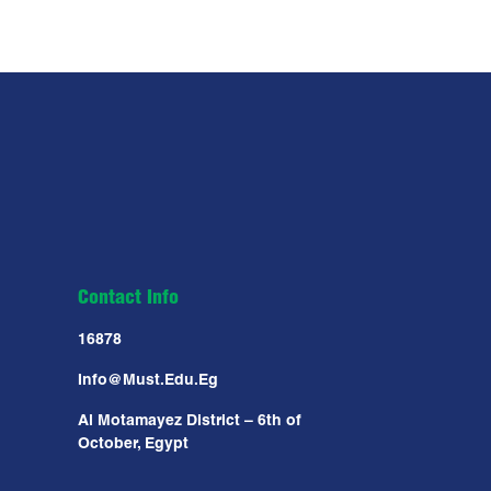
Contact Info
16878
Info@must.edu.eg
Al Motamayez District – 6th of
October, Egypt