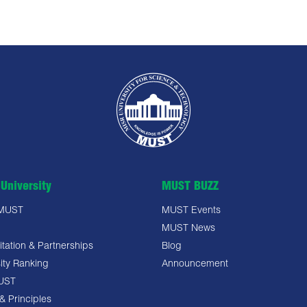
University
MUST BUZZ
 MUST
MUST Events
MUST News
tation & Partnerships
Blog
ity Ranking
Announcement
UST
& Principles