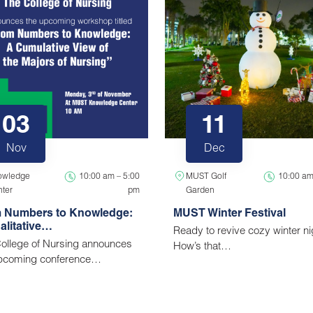
03
11
Nov
Dec
owledge
10:00 am – 5:00
MUST Golf
10:00 am
ter
pm
Garden
 Numbers to Knowledge:
MUST Winter Festival
alitative…
Ready to revive cozy winter n
ollege of Nursing announces
How’s that…
upcoming conference…