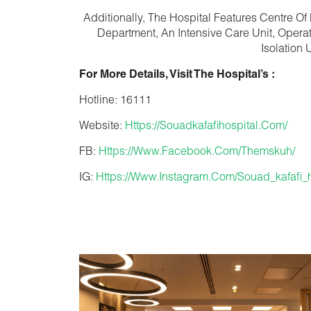
Additionally, The Hospital Features Centre Of
Department, An Intensive Care Unit, Operat
Isolation
For More Details, Visit The Hospital’s :
Hotline:
16111
Website:
Https://souadkafafihospital.com/
FB:
Https://www.facebook.com/themskuh/
IG:
Https://www.instagram.com/souad_kafafi_h