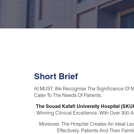
Short Brief
At MUST, We Recognise The Significance Of Me
Cater To The Needs Of Patients.
The Souad Kafafi University Hospital (SKU
Winning Clinical Excellence. With Over 300 Af
Moreover, The Hospital Creates An Ideal Le
Effectively. Patients And Their Fam