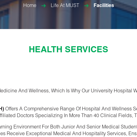
Home
Life At MUST
Facilities
HEALTH SERVICES
dicine And Wellness, Which Is Why Our University Hospital W
H)
Offers A Comprehensive Range Of Hospital And Wellness S
filiated Doctors Specializing In More Than 40 Clinical Fields
arning Environment For Both Junior And Senior Medical Studen
ilies Receive Exceptional Medical And Hospitality Services, En