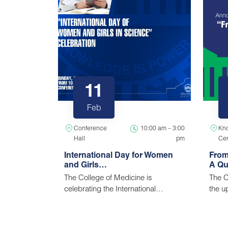
11
Feb
Conference
10:00 am – 3:00
Kn
Hall
pm
Cen
International Day for Women
From
and Girls…
A Qu
The College of Medicine is
The C
celebrating the International…
the 