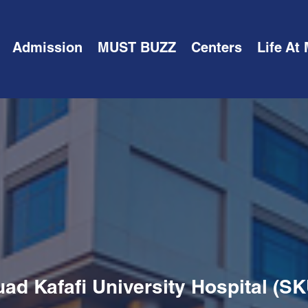
Admission
MUST BUZZ
Centers
Life At
ad Kafafi University Hospital (S