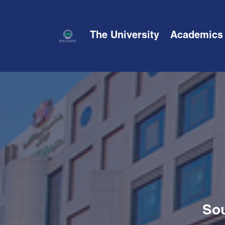
The University
Academics
Sou