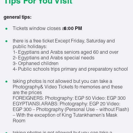
Tips For You Visit
general tips:
Tickets window closes at
6:00 PM
there is a free ticket Except Friday, Saturday and
public holidays:
1- Egyptians and Arabs seniors aged 60 and over
2- Egyptians and Arabs special needs
3- Orphaned children
4- Public schools trips primary and preparatory school
taking photos is not allowed but you can take a
Photography& Video Tickets fo memories and these
are the prices
FOREIGNERS: Photography: EGP 50 Video: EGP 300
EGYPTIANS\ ARABS: Photography: EGP 20 Video:
EGP 300 – Photography (Personal Use – without Flash)
– With the exception of King Tutankhamen’s Mask
Room