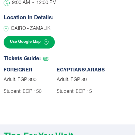
9:00 AM
-
12:00 PM
Location In Details:
CAIRO - ZAMALIK
Use Google Map
Tickets Guide:
FOREIGNER
EGYPTIANS\ ARABS
Adult: EGP 300
Adult: EGP 30
Student: EGP 150
Student: EGP 15