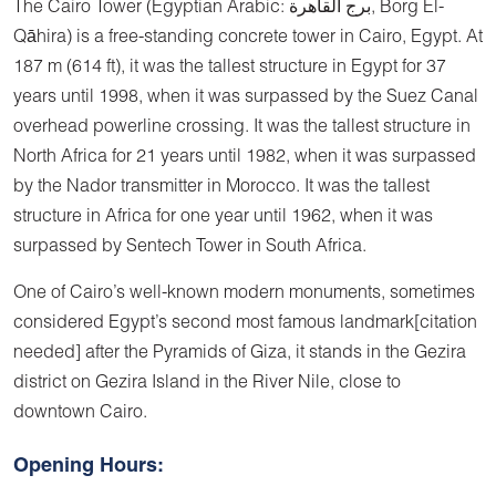
The Cairo Tower (Egyptian Arabic: برج القاهرة, Borg El-
Qāhira) is a free-standing concrete tower in Cairo, Egypt. At
187 m (614 ft), it was the tallest structure in Egypt for 37
years until 1998, when it was surpassed by the Suez Canal
overhead powerline crossing. It was the tallest structure in
North Africa for 21 years until 1982, when it was surpassed
by the Nador transmitter in Morocco. It was the tallest
structure in Africa for one year until 1962, when it was
surpassed by Sentech Tower in South Africa.
One of Cairo’s well-known modern monuments, sometimes
considered Egypt’s second most famous landmark[citation
needed] after the Pyramids of Giza, it stands in the Gezira
district on Gezira Island in the River Nile, close to
downtown Cairo.
Opening Hours: