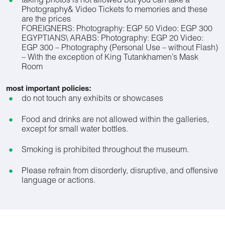
taking photos is not allowed but you can take a
Photography& Video Tickets fo memories and these
are the prices
FOREIGNERS: Photography: EGP 50 Video: EGP 300
EGYPTIANS\ ARABS: Photography: EGP 20 Video:
EGP 300 – Photography (Personal Use – without Flash)
– With the exception of King Tutankhamen’s Mask
Room
most important policies:
do not touch any exhibits or showcases
Food and drinks are not allowed within the galleries,
except for small water bottles.
Smoking is prohibited throughout the museum.
Please refrain from disorderly, disruptive, and offensive
language or actions.