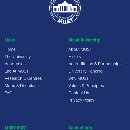
Links
About University
Home
About MUST
The University
History
Academics
Accreditation & Partnerships
Life At MUST
University Ranking
Research & Centres
Why MUST
Maps & Directions
Values & Principles
FAQs
Contact Us
Privacy Policy
MUST BUZZ
Contact Info