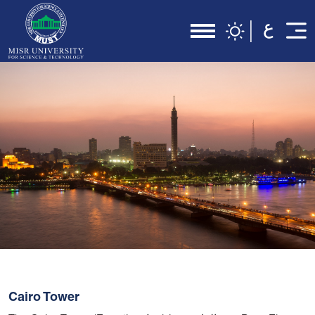
Cairo Tower