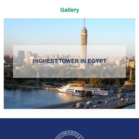
Gallery
HIGHEST TOWER IN EGYPT